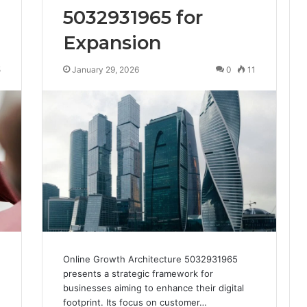
5032931965 for
Expansion
5
January 29, 2026
0
11
Online Growth Architecture 5032931965
presents a strategic framework for
businesses aiming to enhance their digital
footprint. Its focus on customer…