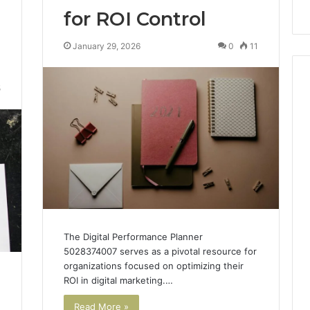
for ROI Control
January 29, 2026
0
11
5
The Digital Performance Planner
5028374007 serves as a pivotal resource for
organizations focused on optimizing their
ROI in digital marketing.…
h
Read More »