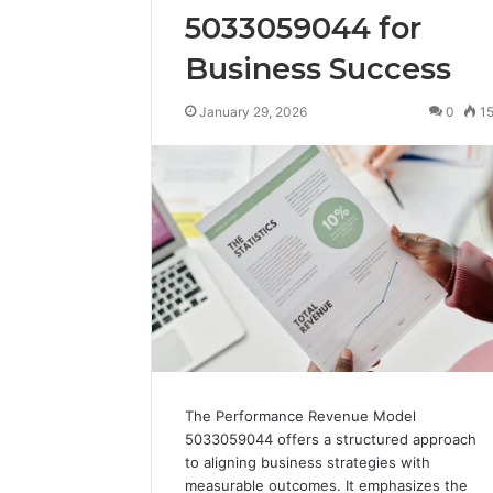
5033059044 for
Business Success
January 29, 2026
0
1
The Performance Revenue Model
5033059044 offers a structured approach
to aligning business strategies with
measurable outcomes. It emphasizes the