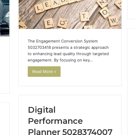
 Trust
startups
guide
for
UK
startups
The Engagement Conversion System
5032703418 presents a strategic approach
to enhancing lead quality through targeted
h
engagement. By focusing on key…
Read More »
Digital
Performance
Planner 5028374007