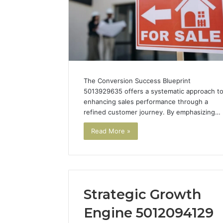
The Conversion Success Blueprint
5013929635 offers a systematic approach t
enhancing sales performance through a
refined customer journey. By emphasizing…
Read More »
Strategic Growth
Engine 5012094129