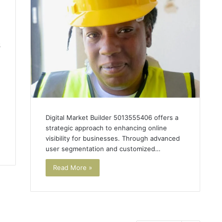
5
Digital Market Builder 5013555406 offers a
strategic approach to enhancing online
visibility for businesses. Through advanced
user segmentation and customized…
Read More »