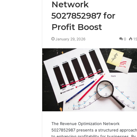
Network
5027852987 for
Profit Boost
January 29, 2026
0
1
The Revenue Optimization Network
5027852987 presents a structured approac
to enhancing profitability for businesses. By