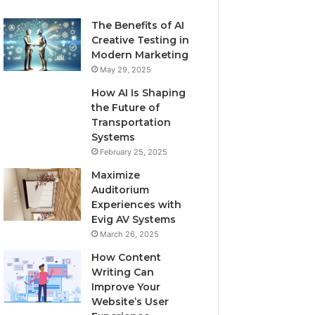
The Benefits of AI
Creative Testing in
Modern Marketing
May 29, 2025
How AI Is Shaping
the Future of
Transportation
Systems
February 25, 2025
Maximize
Auditorium
Experiences with
Evig AV Systems
March 26, 2025
How Content
Writing Can
Improve Your
Website’s User