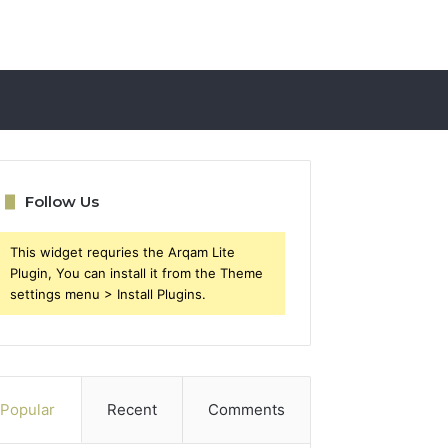
Follow Us
This widget requries the Arqam Lite
Plugin, You can install it from the Theme
settings menu > Install Plugins.
Popular
Recent
Comments