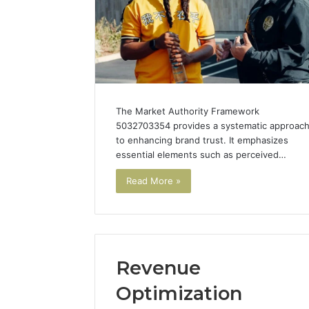
for Brand
The Market Authority Framework
5032703354 provides a systematic approac
to enhancing brand trust. It emphasizes
essential elements such as perceived…
Read More »
Revenue
Optimization