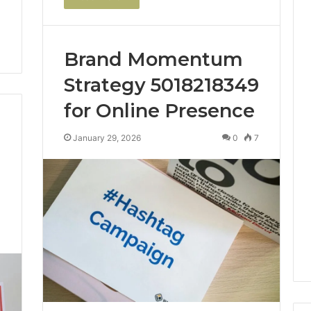
Brand Momentum
Strategy 5018218349
for Online Presence
January 29, 2026
0
7
0