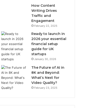
How Content
Writing Drives
Traffic and
Engagement
February 22, 2025
Ready to launch in
2026 your essential
financial setup
guide for UK
startups
January 30, 2026
The Future of AI in
8K and Beyond:
What’s Next for
Video Quality?
February 23, 2025