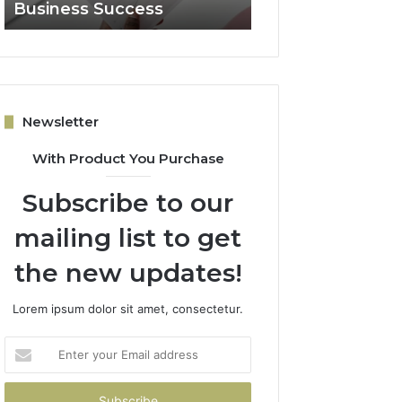
Business Success
for Expansion
Newsletter
With Product You Purchase
Subscribe to our
mailing list to get
the new updates!
Lorem ipsum dolor sit amet, consectetur.
Enter
your
Email
address