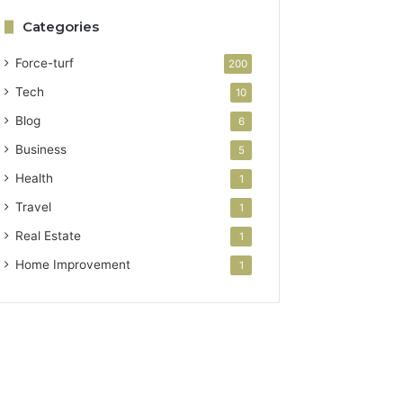
Categories
Force-turf
200
Tech
10
Blog
6
Business
5
Health
1
Travel
1
Real Estate
1
Home Improvement
1