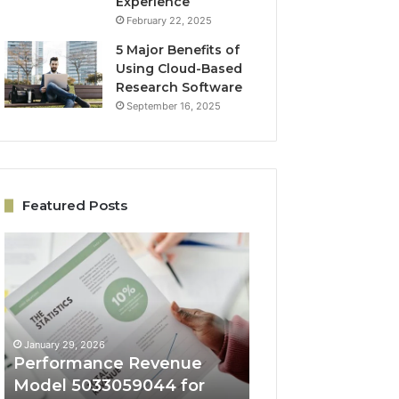
Experience
February 22, 2025
5 Major Benefits of
Using Cloud-Based
Research Software
September 16, 2025
Featured Posts
Performance
Online
Revenue
Growth
Model
Architecture
5033059044
5032931965
for
for
Business
Expansion
January 29, 2026
January 29, 2026
Success
Performance Revenue
Online Growth
Model 5033059044 for
Architecture 50