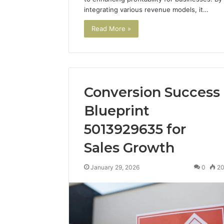
integrating various revenue models, it…
Read More »
Conversion Success
Blueprint
5013929635 for
Sales Growth
January 29, 2026
0
2