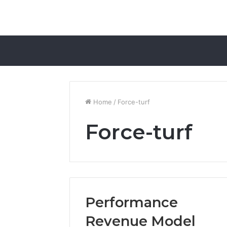
Home
/
Force-turf
Force-turf
Performance
Revenue Model