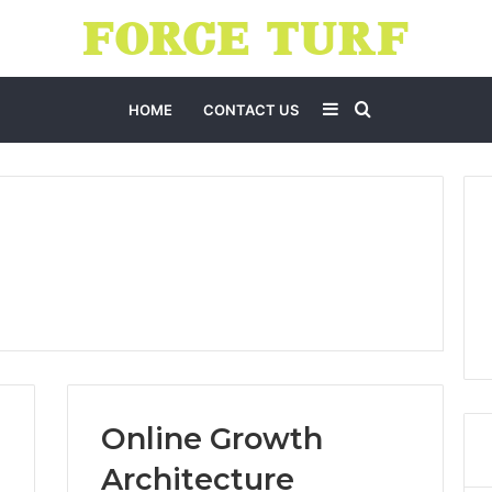
Sidebar
Search
HOME
CONTACT US
for
Online Growth
Architecture