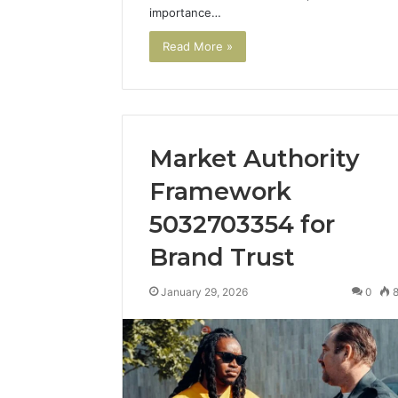
importance…
Read More »
Market Authority
Framework
5032703354 for
Market
Brand Trust
Authority
Framework
January 29, 2026
0
5032703354
for
Brand
January 29, 2
Trust
Market A
Framewo