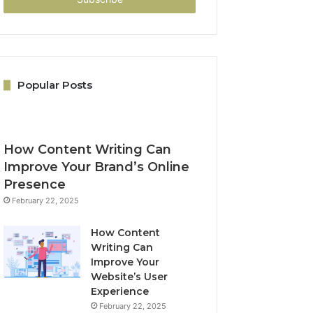
Popular Posts
How Content Writing Can
Improve Your Brand’s Online
Presence
February 22, 2025
How Content
Writing Can
Improve Your
Website’s User
Experience
February 22, 2025