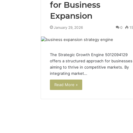
for Business
Expansion
January 29, 2026
0
1
The Strategic Growth Engine 5012094129
offers a structured approach for businesses
aiming to thrive in competitive markets. By
integrating market…
Read More »