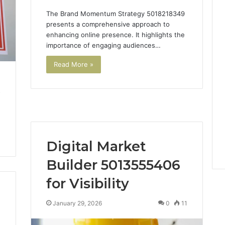
The Brand Momentum Strategy 5018218349
presents a comprehensive approach to
enhancing online presence. It highlights the
importance of engaging audiences…
Read More »
o
Digital Market
Builder 5013555406
for Visibility
January 29, 2026
0
11