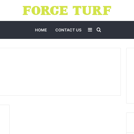
Sidebar
Search
HOME
CONTACT US
for