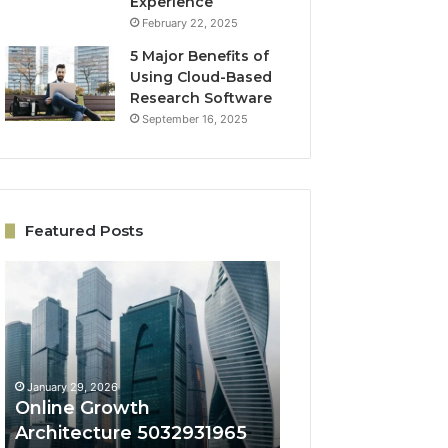
Experience
February 22, 2025
5 Major Benefits of
Using Cloud-Based
Research Software
September 16, 2025
Featured Posts
Online
Engagement
Growth
Conversion
Architecture
System
5032931965
5032703418
for
for
Expansion
Lead
January 29, 2026
January 29, 2026
Quality
Online Growth
Engagement Con
Architecture 5032931965
System 50327034