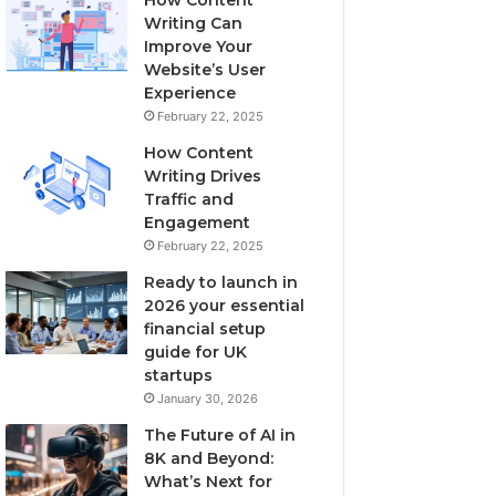
Writing Can
Improve Your
Website’s User
Experience
February 22, 2025
How Content
Writing Drives
Traffic and
Engagement
February 22, 2025
Ready to launch in
2026 your essential
financial setup
guide for UK
startups
January 30, 2026
The Future of AI in
8K and Beyond:
What’s Next for