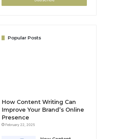
Popular Posts
How Content Writing Can
Improve Your Brand’s Online
Presence
February 22, 2025
How Content