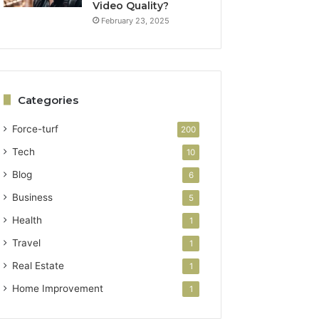
Video Quality?
February 23, 2025
Categories
Force-turf
200
Tech
10
Blog
6
Business
5
Health
1
Travel
1
Real Estate
1
Home Improvement
1