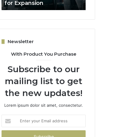
for Expansion
Lead Quality
Newsletter
With Product You Purchase
Subscribe to our
mailing list to get
the new updates!
Lorem ipsum dolor sit amet, consectetur.
Enter
your
Email
address