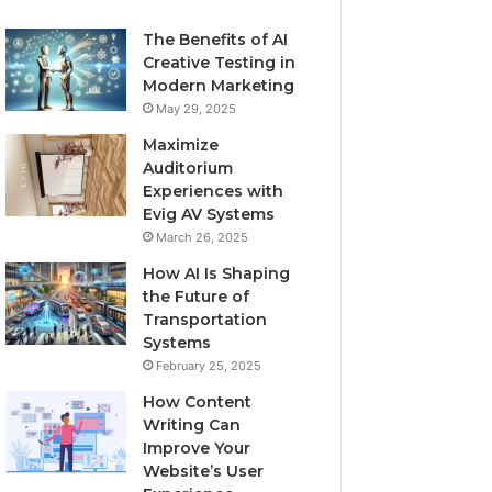
The Benefits of AI
Creative Testing in
Modern Marketing
May 29, 2025
Maximize
Auditorium
Experiences with
Evig AV Systems
March 26, 2025
How AI Is Shaping
the Future of
Transportation
Systems
February 25, 2025
How Content
Writing Can
Improve Your
Website’s User