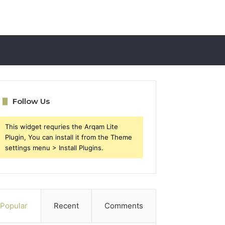
Follow Us
This widget requries the Arqam Lite
Plugin, You can install it from the Theme
settings menu > Install Plugins.
Popular
Recent
Comments