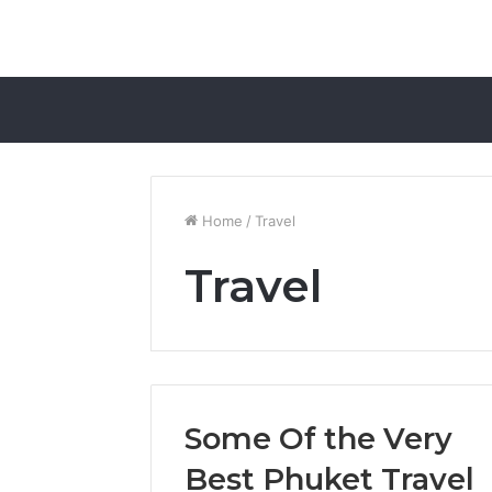
Home
/
Travel
Travel
Some Of the Very
Best Phuket Travel