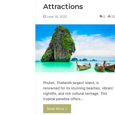
Attractions
June 18, 2025
0
5
Phuket, Thailand’s largest island, is
renowned for its stunning beaches, vibrant
nightlife, and rich cultural heritage. This
tropical paradise offers…
Read More »