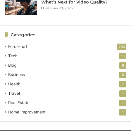
What’s Next for Video Quality?
February 23, 2025
Categories
Force-turf
200
Tech
10
Blog
6
Business
5
Health
1
Travel
1
Real Estate
1
Home Improvement
1