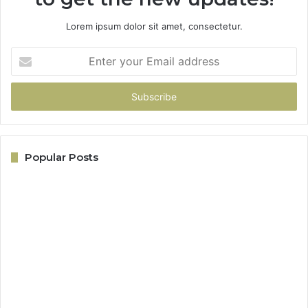
Lorem ipsum dolor sit amet, consectetur.
Enter
your
Email
address
Popular Posts