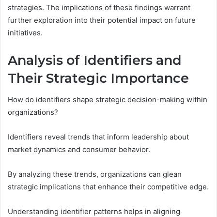
strategies. The implications of these findings warrant
further exploration into their potential impact on future
initiatives.
Analysis of Identifiers and
Their Strategic Importance
How do identifiers shape strategic decision-making within
organizations?
Identifiers reveal trends that inform leadership about
market dynamics and consumer behavior.
By analyzing these trends, organizations can glean
strategic implications that enhance their competitive edge.
Understanding identifier patterns helps in aligning