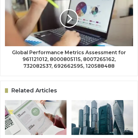
Global Performance Metrics Assessment for
961121012, 8000805115, 8007265162,
732082537, 692662595, 120588488
Related Articles