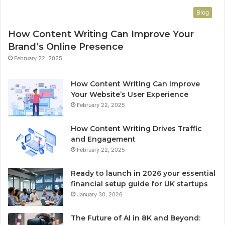
Blog
How Content Writing Can Improve Your
Brand’s Online Presence
February 22, 2025
How Content Writing Can Improve
Your Website’s User Experience
February 22, 2025
How Content Writing Drives Traffic
and Engagement
February 22, 2025
Ready to launch in 2026 your essential
financial setup guide for UK startups
January 30, 2026
The Future of AI in 8K and Beyond: