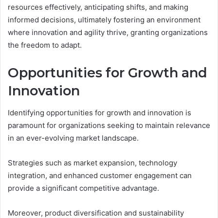
resources effectively, anticipating shifts, and making
informed decisions, ultimately fostering an environment
where innovation and agility thrive, granting organizations
the freedom to adapt.
Opportunities for Growth and
Innovation
Identifying opportunities for growth and innovation is
paramount for organizations seeking to maintain relevance
in an ever-evolving market landscape.
Strategies such as market expansion, technology
integration, and enhanced customer engagement can
provide a significant competitive advantage.
Moreover, product diversification and sustainability