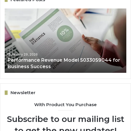
Performance
On
Revenue
Gr
Model
Ar
5033059044
50
for
fo
Business
Ex
Success
January 29, 2026
Performance Revenue Model 5033059044 for
Business Success
Newsletter
With Product You Purchase
Subscribe to our mailing list
to get the new updates!