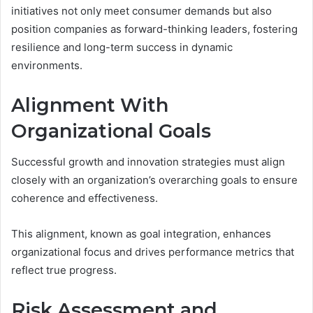
initiatives not only meet consumer demands but also
position companies as forward-thinking leaders, fostering
resilience and long-term success in dynamic
environments.
Alignment With
Organizational Goals
Successful growth and innovation strategies must align
closely with an organization’s overarching goals to ensure
coherence and effectiveness.
This alignment, known as goal integration, enhances
organizational focus and drives performance metrics that
reflect true progress.
Risk Assessment and