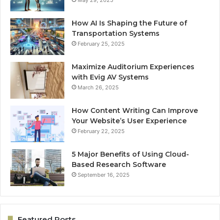
May 29, 2025
How AI Is Shaping the Future of
Transportation Systems
February 25, 2025
Maximize Auditorium Experiences
with Evig AV Systems
March 26, 2025
How Content Writing Can Improve
Your Website’s User Experience
February 22, 2025
5 Major Benefits of Using Cloud-
Based Research Software
September 16, 2025
Featured Posts