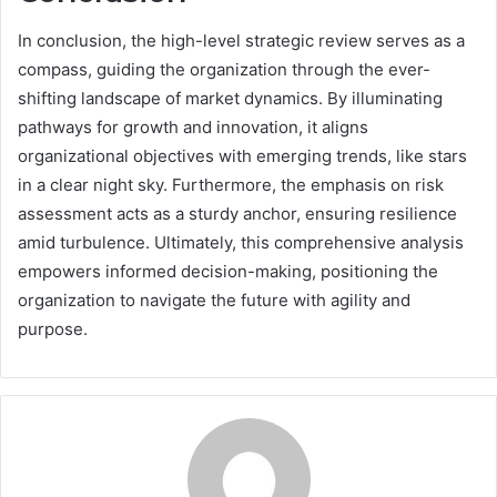
In conclusion, the high-level strategic review serves as a
compass, guiding the organization through the ever-
shifting landscape of market dynamics. By illuminating
pathways for growth and innovation, it aligns
organizational objectives with emerging trends, like stars
in a clear night sky. Furthermore, the emphasis on risk
assessment acts as a sturdy anchor, ensuring resilience
amid turbulence. Ultimately, this comprehensive analysis
empowers informed decision-making, positioning the
organization to navigate the future with agility and
purpose.