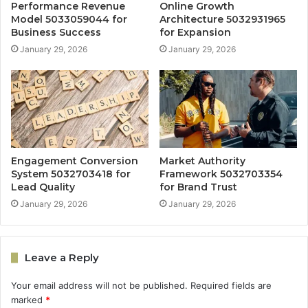
Performance Revenue
Online Growth
Model 5033059044 for
Architecture 5032931965
Business Success
for Expansion
January 29, 2026
January 29, 2026
Engagement Conversion
Market Authority
System 5032703418 for
Framework 5032703354
Lead Quality
for Brand Trust
January 29, 2026
January 29, 2026
Leave a Reply
Your email address will not be published.
Required fields are
marked
*