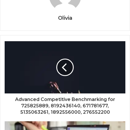
Olivia
Advanced Competitive Benchmarking for
725825889, 8192436140, 671781677,
5135063261, 1892556000, 276552200