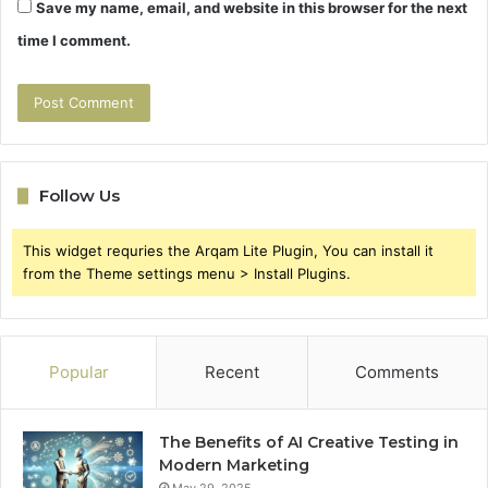
Save my name, email, and website in this browser for the next
time I comment.
Follow Us
This widget requries the Arqam Lite Plugin, You can install it
from the Theme settings menu > Install Plugins.
Popular
Recent
Comments
The Benefits of AI Creative Testing in
Modern Marketing