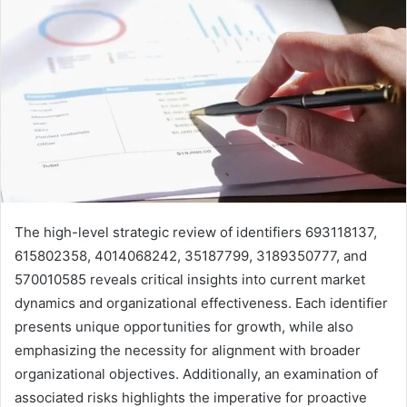
The high-level strategic review of identifiers 693118137,
615802358, 4014068242, 35187799, 3189350777, and
570010585 reveals critical insights into current market
dynamics and organizational effectiveness. Each identifier
presents unique opportunities for growth, while also
emphasizing the necessity for alignment with broader
organizational objectives. Additionally, an examination of
associated risks highlights the imperative for proactive