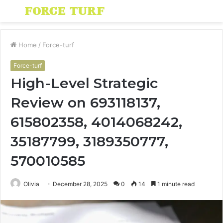
Menu
S
fo
Home
/
Force-turf
Force-turf
High-Level Strategic
Review on 693118137,
615802358, 4014068242,
35187799, 3189350777,
570010585
Olivia
December 28, 2025
0
14
1 minute read