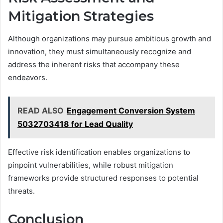
Mitigation Strategies
Although organizations may pursue ambitious growth and
innovation, they must simultaneously recognize and
address the inherent risks that accompany these
endeavors.
READ ALSO
Engagement Conversion System
5032703418 for Lead Quality
Effective risk identification enables organizations to
pinpoint vulnerabilities, while robust mitigation
frameworks provide structured responses to potential
threats.
Conclusion