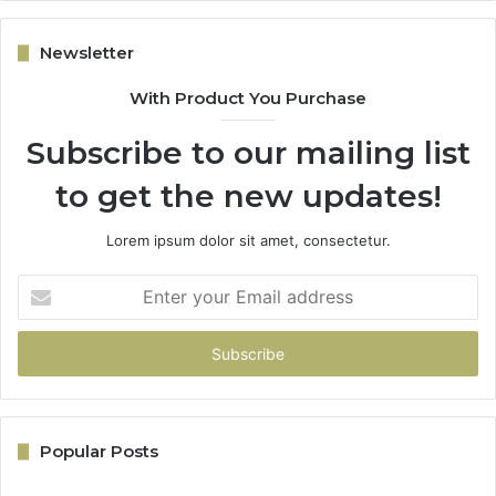
Newsletter
With Product You Purchase
Subscribe to our mailing list
to get the new updates!
Lorem ipsum dolor sit amet, consectetur.
Enter
your
Email
address
Popular Posts