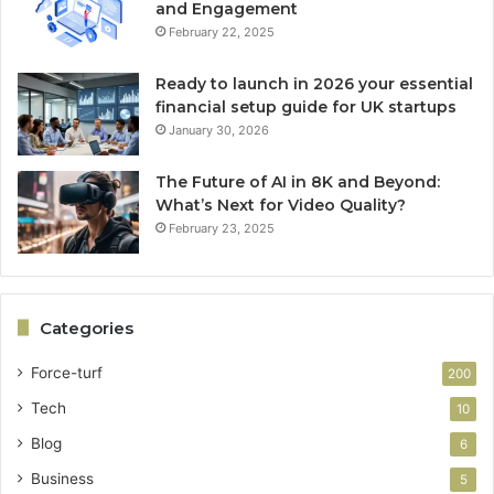
and Engagement
February 22, 2025
Ready to launch in 2026 your essential
financial setup guide for UK startups
January 30, 2026
The Future of AI in 8K and Beyond:
What’s Next for Video Quality?
February 23, 2025
Categories
Force-turf
200
Tech
10
Blog
6
Business
5