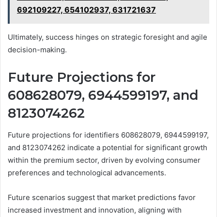
692109227, 654102937, 631721637
Ultimately, success hinges on strategic foresight and agile
decision-making.
Future Projections for
608628079, 6944599197, and
8123074262
Future projections for identifiers 608628079, 6944599197,
and 8123074262 indicate a potential for significant growth
within the premium sector, driven by evolving consumer
preferences and technological advancements.
Future scenarios suggest that market predictions favor
increased investment and innovation, aligning with