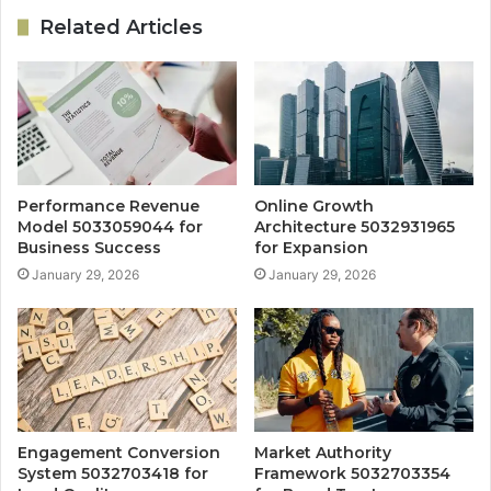
Related Articles
Performance Revenue
Online Growth
Model 5033059044 for
Architecture 5032931965
Business Success
for Expansion
January 29, 2026
January 29, 2026
Engagement Conversion
Market Authority
System 5032703418 for
Framework 5032703354