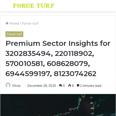
Menu
S
fo
Home
/
Force-turf
Force-turf
Premium Sector Insights for
3202835494, 220118902,
570010581, 608628079,
6944599197, 8123074262
Olivia
December 28, 2025
0
8
2 minutes read