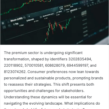
The premium sector is undergoing significant
transformation, shaped by identifiers 3202835494,
220118902, 570010581, 608628079, 6944599197, and
8123074262. Consumer preferences now lean towards
personalized and sustainable products, prompting brands
to reassess their strategies. This shift presents both
opportunities and challenges for stakeholders.
Understanding these dynamics will be essential for
navigating the evolving landscape. What implications do