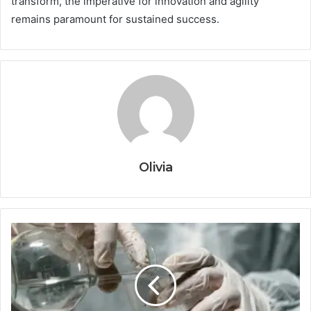
transform, the imperative for innovation and agility
remains paramount for sustained success.
Olivia