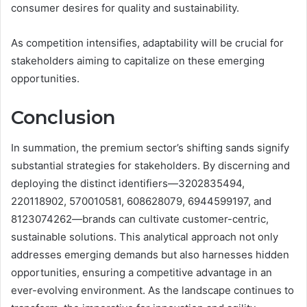
consumer desires for quality and sustainability.
As competition intensifies, adaptability will be crucial for
stakeholders aiming to capitalize on these emerging
opportunities.
Conclusion
In summation, the premium sector’s shifting sands signify
substantial strategies for stakeholders. By discerning and
deploying the distinct identifiers—3202835494,
220118902, 570010581, 608628079, 6944599197, and
8123074262—brands can cultivate customer-centric,
sustainable solutions. This analytical approach not only
addresses emerging demands but also harnesses hidden
opportunities, ensuring a competitive advantage in an
ever-evolving environment. As the landscape continues to