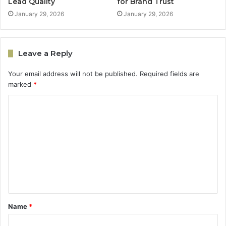
Lead Quality
for Brand Trust
January 29, 2026
January 29, 2026
Leave a Reply
Your email address will not be published.
Required fields are
marked
*
C
o
m
m
e
n
t
Name
*
*