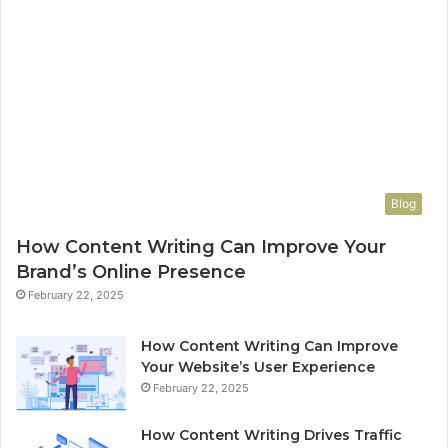
Blog
How Content Writing Can Improve Your
Brand’s Online Presence
February 22, 2025
How Content Writing Can Improve
Your Website’s User Experience
February 22, 2025
How Content Writing Drives Traffic