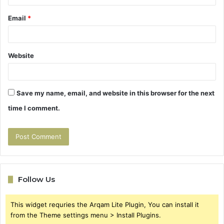
Email
*
Website
Save my name, email, and website in this browser for the next
time I comment.
Follow Us
This widget requries the Arqam Lite Plugin, You can install it
from the Theme settings menu > Install Plugins.