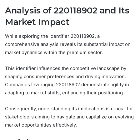
Analysis of 220118902 and Its
Market Impact
While exploring the identifier 220118902, a
comprehensive analysis reveals its substantial impact on
market dynamics within the premium sector.
This identifier influences the competitive landscape by
shaping consumer preferences and driving innovation.
Companies leveraging 220118902 demonstrate agility in
adapting to market shifts, enhancing their positioning.
Consequently, understanding its implications is crucial for
stakeholders aiming to navigate and capitalize on evolving
market opportunities effectively.