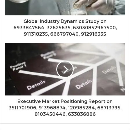
Global Industry Dynamics Study on
6933847564, 32625635, 63030852967500,
911318235, 666797040, 912916335
Executive Market Positioning Report on
3511701906, 913968874, 120985284, 68713795,
8103450446, 633836886