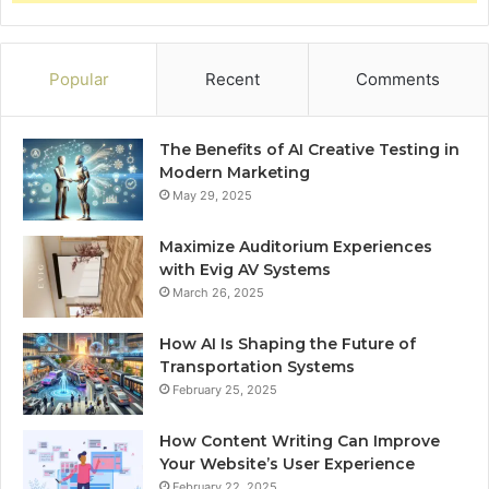
Popular
Recent
Comments
The Benefits of AI Creative Testing in
Modern Marketing
May 29, 2025
Maximize Auditorium Experiences
with Evig AV Systems
March 26, 2025
How AI Is Shaping the Future of
Transportation Systems
February 25, 2025
How Content Writing Can Improve
Your Website’s User Experience
February 22, 2025