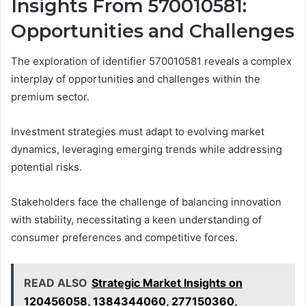
Insights From 570010581:
Opportunities and Challenges
The exploration of identifier 570010581 reveals a complex
interplay of opportunities and challenges within the
premium sector.
Investment strategies must adapt to evolving market
dynamics, leveraging emerging trends while addressing
potential risks.
Stakeholders face the challenge of balancing innovation
with stability, necessitating a keen understanding of
consumer preferences and competitive forces.
READ ALSO
Strategic Market Insights on
120456058, 1384344060, 277150360,