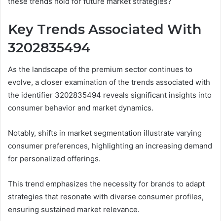
these trends hold for future market strategies?
Key Trends Associated With
3202835494
As the landscape of the premium sector continues to
evolve, a closer examination of the trends associated with
the identifier 3202835494 reveals significant insights into
consumer behavior and market dynamics.
Notably, shifts in market segmentation illustrate varying
consumer preferences, highlighting an increasing demand
for personalized offerings.
This trend emphasizes the necessity for brands to adapt
strategies that resonate with diverse consumer profiles,
ensuring sustained market relevance.