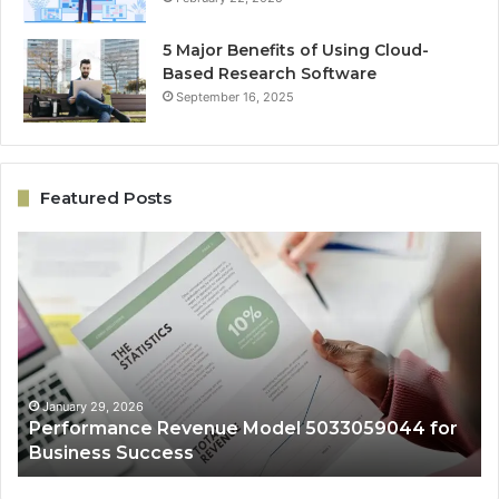
5 Major Benefits of Using Cloud-
Based Research Software
September 16, 2025
Featured Posts
Performance
On
Revenue
Gr
Model
Ar
5033059044
50
for
fo
Business
Ex
Success
January 29, 2026
Performance Revenue Model 5033059044 for
Business Success