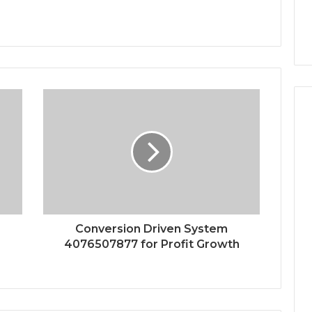
Conversion Driven System
4076507877 for Profit Growth