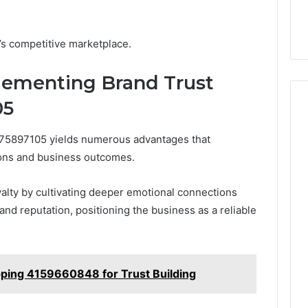
rk 5032703354
setup guide for UK
setup
 Trust
startups
guide
for
y’s competitive marketplace.
UK
startups
plementing Brand Trust
05
75897105 yields numerous advantages that
ions and business outcomes.
lty by cultivating deeper emotional connections
rand reputation, positioning the business as a reliable
ping 4159660848 for Trust Building