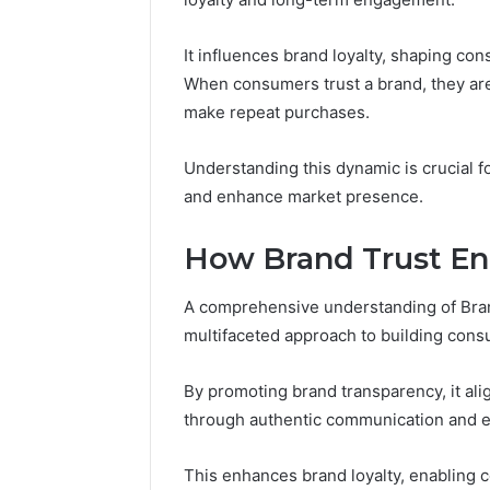
It influences brand loyalty, shaping co
When consumers trust a brand, they are 
make repeat purchases.
Understanding this dynamic is crucial fo
and enhance market presence.
How Brand Trust E
A comprehensive understanding of Bra
Market
multifaceted approach to building con
Authority
Framework
5032703354
By promoting brand transparency, it ali
for
through authentic communication and et
Brand
January 29, 2
Trust
Market A
This enhances brand loyalty, enabling 