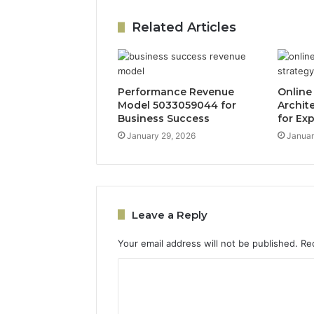
Related Articles
Performance Revenue
Online
Model 5033059044 for
Archit
Business Success
for Ex
January 29, 2026
Januar
Leave a Reply
Your email address will not be published.
Re
C
o
m