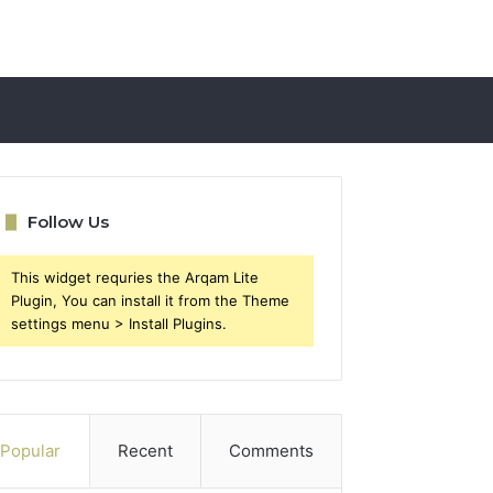
Follow Us
This widget requries the Arqam Lite
Plugin, You can install it from the Theme
settings menu > Install Plugins.
Popular
Recent
Comments