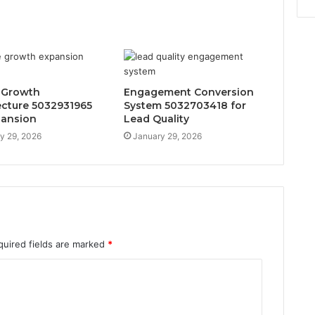
 Growth
Engagement Conversion
ecture 5032931965
System 5032703418 for
pansion
Lead Quality
y 29, 2026
January 29, 2026
quired fields are marked
*