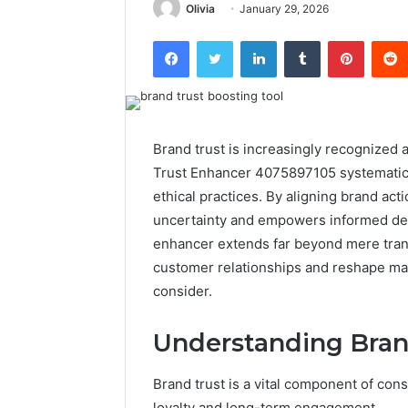
Olivia
January 29, 2026
Facebook
Twitter
LinkedIn
Tumblr
Pintere
Brand trust is increasingly recognized
Trust Enhancer 4075897105 systematica
ethical practices. By aligning brand ac
uncertainty and empowers informed deci
enhancer extends far beyond mere tran
customer relationships and reshape ma
consider.
Understanding Bran
Brand trust is a vital component of con
loyalty and long-term engagement.