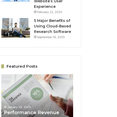
Website’s User
Experience
February 22, 2025
5 Major Benefits of
Using Cloud-Based
Research Software
September 16, 2025
Featured Posts
Performance
Online
Revenue
Growth
Model
Architecture
5033059044
5032931965
for
for
Business
Expansion
January 29, 2026
January 29, 2026
Success
Performance Revenue
Online Growth