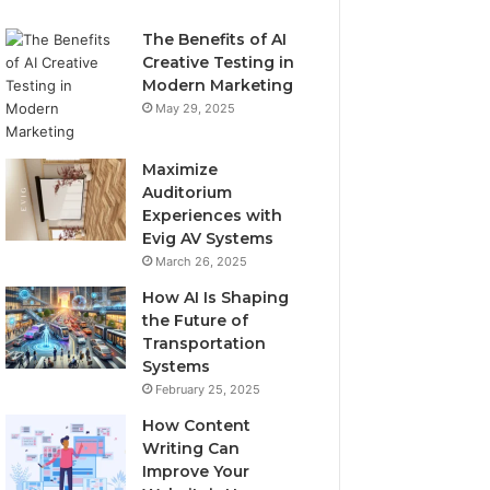
The Benefits of AI
Creative Testing in
Modern Marketing
May 29, 2025
Maximize
Auditorium
Experiences with
Evig AV Systems
March 26, 2025
How AI Is Shaping
the Future of
Transportation
Systems
February 25, 2025
How Content
Writing Can
Improve Your