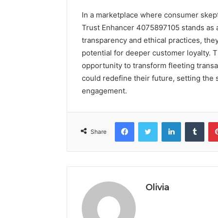
In a marketplace where consumer skept
Trust Enhancer 4075897105 stands as 
transparency and ethical practices, they
potential for deeper customer loyalty. T
opportunity to transform fleeting trans
could redefine their future, setting the
engagement.
Facebook
Twitter
LinkedIn
Tumb
Share
Olivia