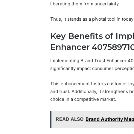
Framewo
liberating them from uncertainty.
for Brand
Thus, it stands as a pivotal tool in toda
Key Benefits of Im
Enhancer 40758971
Implementing Brand Trust Enhancer 40
significantly impact consumer percept
This enhancement fosters customer loya
and trust. Additionally, it strengthens b
choice in a competitive market.
READ ALSO
Brand Authority Map