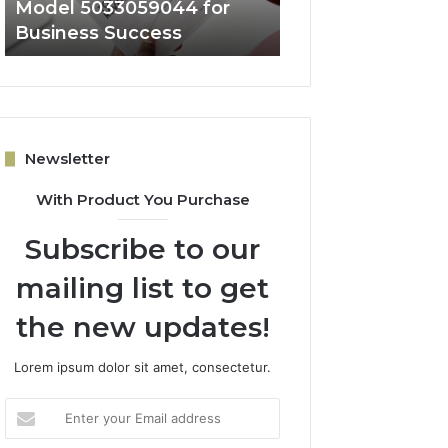
Model 5033059044 for
Architecture 50
Business Success
for Expansion
Newsletter
With Product You Purchase
Subscribe to our
mailing list to get
the new updates!
Lorem ipsum dolor sit amet, consectetur.
Enter
your