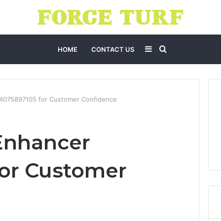
Sidebar
Search
HOME
CONTACT US
for
 4075897105 for Customer Confidence
Enhancer
for Customer