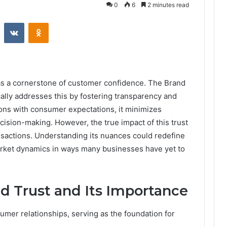
0
6
2 minutes read
st
Reddit
VKontakte
Odnoklassniki
 as a cornerstone of customer confidence. The Brand
lly addresses this by fostering transparency and
tions with consumer expectations, it minimizes
sion-making. However, the true impact of this trust
sactions. Understanding its nuances could redefine
rket dynamics in ways many businesses have yet to
d Trust and Its Importance
sumer relationships, serving as the foundation for