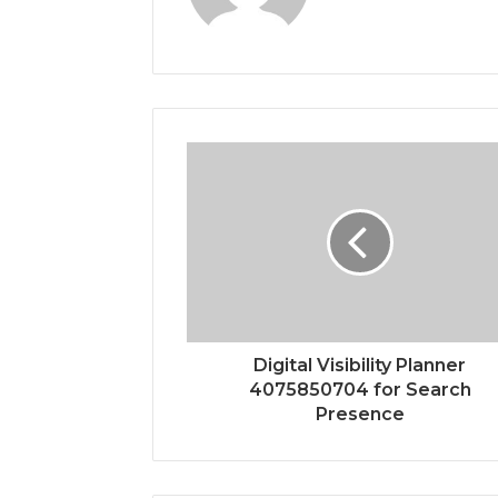
Digital Visibility Planner
4075850704 for Search
Presence