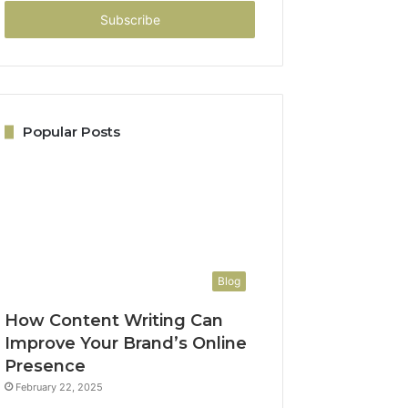
Email
address
Popular Posts
Blog
How Content Writing Can
Improve Your Brand’s Online
Presence
February 22, 2025