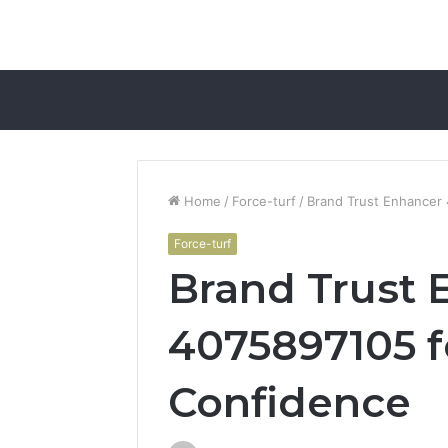
Home
/
Force-turf
/
Brand Trust Enhancer
Force-turf
Brand Trust 
4075897105 
Confidence