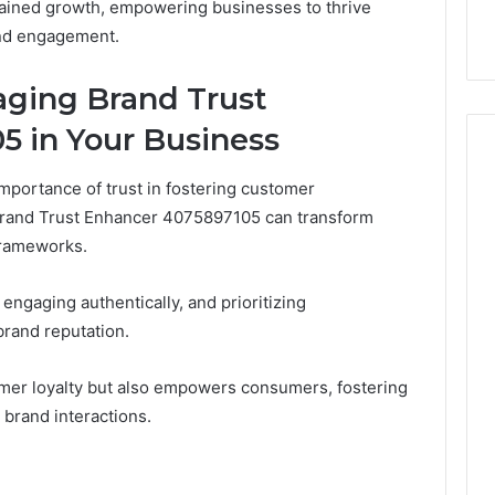
tained growth, empowering businesses to thrive
and engagement.
raging Brand Trust
5 in Your Business
portance of trust in fostering customer
g Brand Trust Enhancer 4075897105 can transform
 frameworks.
engaging authentically, and prioritizing
rand reputation.
omer loyalty but also empowers consumers, fostering
 brand interactions.