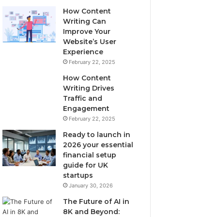
How Content
Writing Can
Improve Your
Website’s User
Experience
February 22, 2025
How Content
Writing Drives
Traffic and
Engagement
February 22, 2025
Ready to launch in
2026 your essential
financial setup
guide for UK
startups
January 30, 2026
The Future of AI in
8K and Beyond: