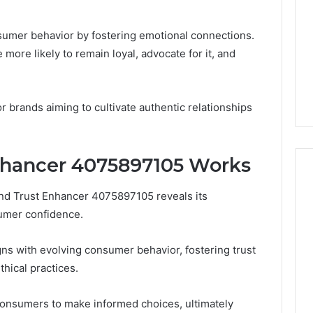
nsumer behavior by fostering emotional connections.
more likely to remain loyal, advocate for it, and
r brands aiming to cultivate authentic relationships
nhancer 4075897105 Works
nd Trust Enhancer 4075897105 reveals its
Ready
sumer confidence.
to
launch
in
gns with evolving consumer behavior, fostering trust
2026
hical practices.
January 30, 2026
your
Ready to launch in 2026
026
essential
uthority
your essential financial
consumers to make informed choices, ultimately
financial