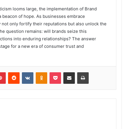
icism looms large, the implementation of Brand
a beacon of hope. As businesses embrace
 not only fortify their reputations but also unlock the
he question remains: will brands seize this
actions into enduring relationships? The answer
 stage for a new era of consumer trust and
lr
Pinterest
Reddit
VKontakte
Odnoklassniki
Pocket
Share via Email
Print