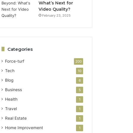
What’s Next for
Video Quality?
February 23, 2025
Categories
Force-turf
200
Tech
10
Blog
6
Business
5
Health
1
Travel
1
Real Estate
1
Home Improvement
1