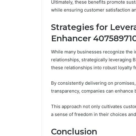
Ultimately, these benefits promote sus
while ensuring customer satisfaction 
Strategies for Leve
Enhancer 407589710
While many businesses recognize the im
relationships, strategically leveragin
these relationships into robust loyalty
By consistently delivering on promises, 
transparency, companies can enhance b
This approach not only cultivates cust
a sense of freedom in their choices and
Conclusion