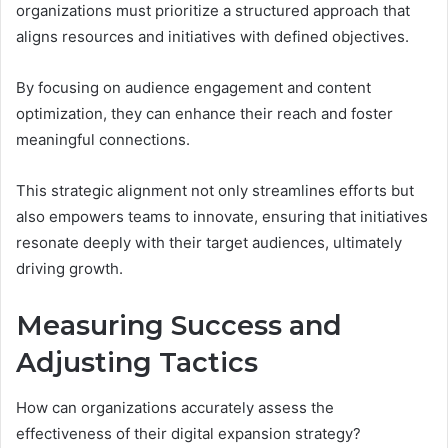
organizations must prioritize a structured approach that
aligns resources and initiatives with defined objectives.
By focusing on audience engagement and content
optimization, they can enhance their reach and foster
meaningful connections.
This strategic alignment not only streamlines efforts but
also empowers teams to innovate, ensuring that initiatives
resonate deeply with their target audiences, ultimately
driving growth.
Measuring Success and
Adjusting Tactics
How can organizations accurately assess the
effectiveness of their digital expansion strategy?