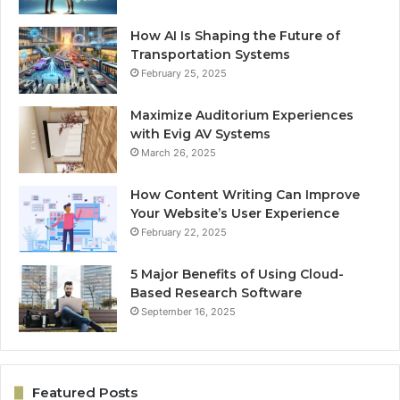
How AI Is Shaping the Future of
Transportation Systems
February 25, 2025
Maximize Auditorium Experiences
with Evig AV Systems
March 26, 2025
How Content Writing Can Improve
Your Website’s User Experience
February 22, 2025
5 Major Benefits of Using Cloud-
Based Research Software
September 16, 2025
Featured Posts