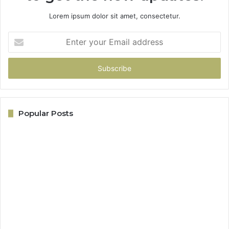
Lorem ipsum dolor sit amet, consectetur.
Enter
your
Email
address
Popular Posts