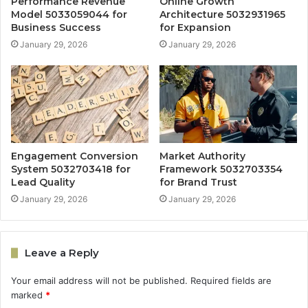
Performance Revenue
Online Growth
Model 5033059044 for
Architecture 5032931965
Business Success
for Expansion
January 29, 2026
January 29, 2026
Engagement Conversion
Market Authority
System 5032703418 for
Framework 5032703354
Lead Quality
for Brand Trust
January 29, 2026
January 29, 2026
Leave a Reply
Your email address will not be published.
Required fields are
marked
*