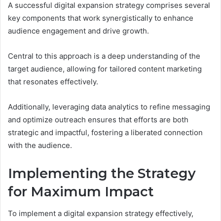
A successful digital expansion strategy comprises several
key components that work synergistically to enhance
audience engagement and drive growth.
Central to this approach is a deep understanding of the
target audience, allowing for tailored content marketing
that resonates effectively.
Additionally, leveraging data analytics to refine messaging
and optimize outreach ensures that efforts are both
strategic and impactful, fostering a liberated connection
with the audience.
Implementing the Strategy
for Maximum Impact
To implement a digital expansion strategy effectively,