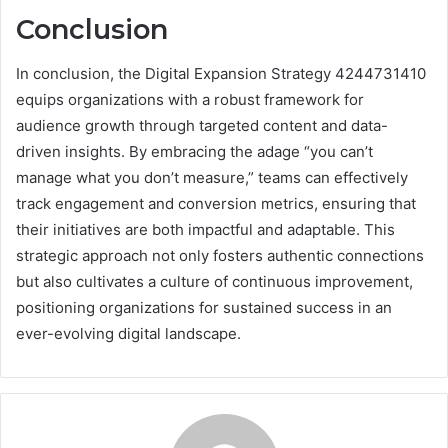
Conclusion
In conclusion, the Digital Expansion Strategy 4244731410
equips organizations with a robust framework for
audience growth through targeted content and data-
driven insights. By embracing the adage “you can’t
manage what you don’t measure,” teams can effectively
track engagement and conversion metrics, ensuring that
their initiatives are both impactful and adaptable. This
strategic approach not only fosters authentic connections
but also cultivates a culture of continuous improvement,
positioning organizations for sustained success in an
ever-evolving digital landscape.