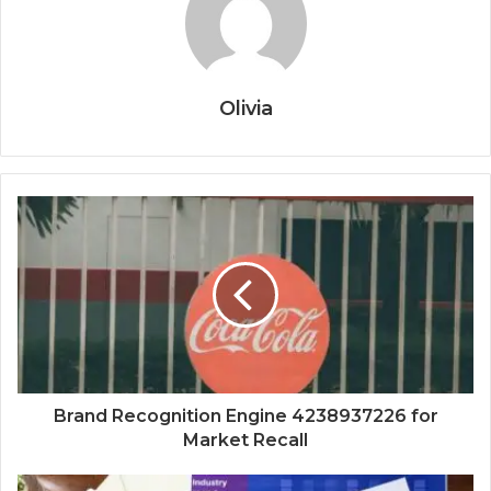
Olivia
Brand Recognition Engine 4238937226 for
Market Recall