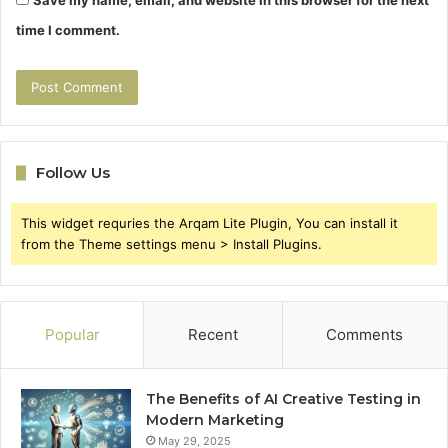
Save my name, email, and website in this browser for the next
time I comment.
Follow Us
This widget requries the Arqam Lite Plugin, You can install it
from the Theme settings menu > Install Plugins.
Popular
Recent
Comments
The Benefits of AI Creative Testing in
Modern Marketing
May 29, 2025