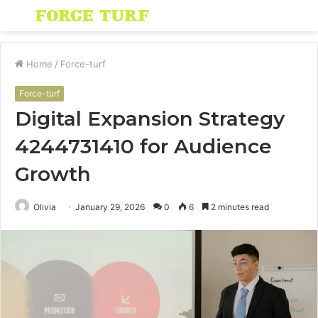
Menu
S
fo
Home
/
Force-turf
Force-turf
Digital Expansion Strategy
4244731410 for Audience
Growth
Olivia
January 29, 2026
0
6
2 minutes read