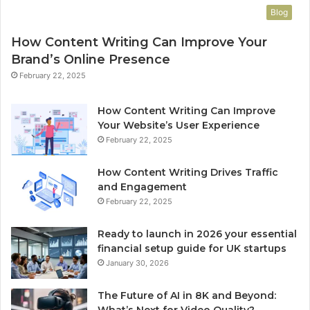
Blog
How Content Writing Can Improve Your
Brand’s Online Presence
February 22, 2025
How Content Writing Can Improve
Your Website’s User Experience
February 22, 2025
How Content Writing Drives Traffic
and Engagement
February 22, 2025
Ready to launch in 2026 your essential
financial setup guide for UK startups
January 30, 2026
The Future of AI in 8K and Beyond:
What’s Next for Video Quality?