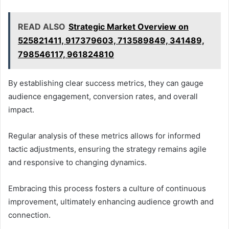
READ ALSO
Strategic Market Overview on
525821411, 917379603, 713589849, 341489,
798546117, 961824810
By establishing clear success metrics, they can gauge
audience engagement, conversion rates, and overall
impact.
Regular analysis of these metrics allows for informed
tactic adjustments, ensuring the strategy remains agile
and responsive to changing dynamics.
Embracing this process fosters a culture of continuous
improvement, ultimately enhancing audience growth and
connection.