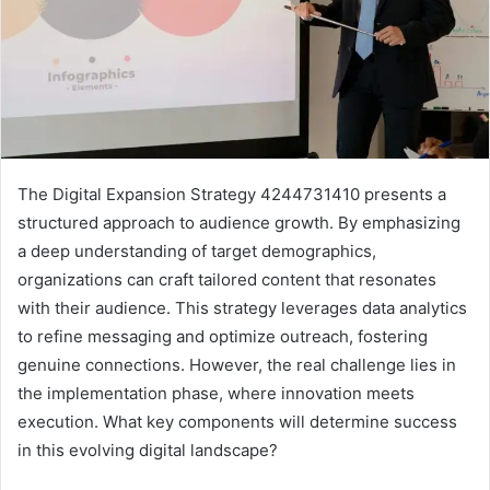
The Digital Expansion Strategy 4244731410 presents a
structured approach to audience growth. By emphasizing
a deep understanding of target demographics,
organizations can craft tailored content that resonates
with their audience. This strategy leverages data analytics
to refine messaging and optimize outreach, fostering
genuine connections. However, the real challenge lies in
the implementation phase, where innovation meets
execution. What key components will determine success
in this evolving digital landscape?