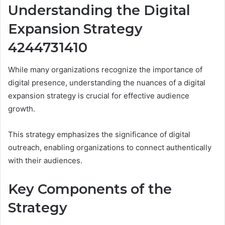
Understanding the Digital
Expansion Strategy
4244731410
While many organizations recognize the importance of
digital presence, understanding the nuances of a digital
expansion strategy is crucial for effective audience
growth.
This strategy emphasizes the significance of digital
outreach, enabling organizations to connect authentically
with their audiences.
Key Components of the
Strategy