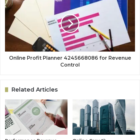
Online Profit Planner 4245668086 for Revenue
Control
Related Articles