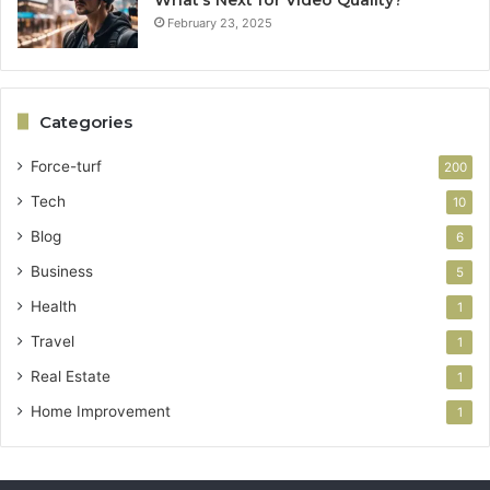
February 23, 2025
Categories
Force-turf
200
Tech
10
Blog
6
Business
5
Health
1
Travel
1
Real Estate
1
Home Improvement
1