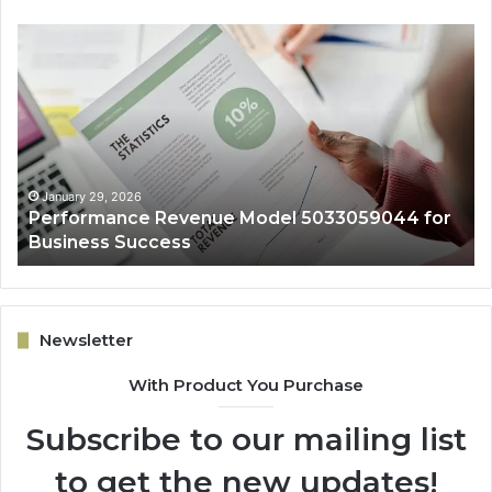
Performance
On
Revenue
Gr
Model
Ar
5033059044
50
for
fo
Business
Ex
Success
January 29, 2026
Performance Revenue Model 5033059044 for
Business Success
Newsletter
With Product You Purchase
Subscribe to our mailing list
to get the new updates!