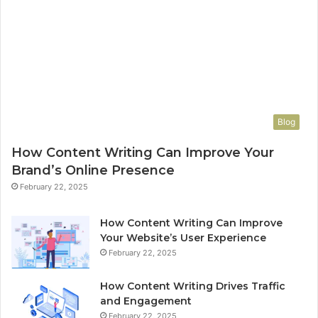
Blog
How Content Writing Can Improve Your
Brand’s Online Presence
February 22, 2025
How Content Writing Can Improve
Your Website’s User Experience
February 22, 2025
How Content Writing Drives Traffic
and Engagement
February 22, 2025