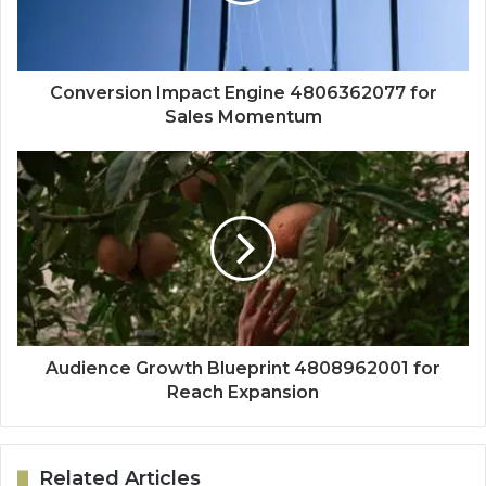
Conversion Impact Engine 4806362077 for
Sales Momentum
Audience Growth Blueprint 4808962001 for
Reach Expansion
Related Articles