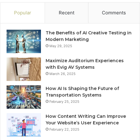
Popular
Recent
Comments
The Benefits of AI Creative Testing in
Modern Marketing
May 29, 2025
Maximize Auditorium Experiences
with Evig AV Systems
March 26, 2025
How AI Is Shaping the Future of
Transportation Systems
February 25, 2025
How Content Writing Can Improve
Your Website’s User Experience
February 22, 2025