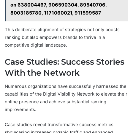
on 638004467, 906590304, 89540706,
8003185780, 1171060021, 911599587
This deliberate alignment of strategies not only boosts
ranking but also empowers brands to thrive in a
competitive digital landscape.
Case Studies: Success Stories
With the Network
Numerous organizations have successfully harnessed the
capabilities of the Digital Visibility Network to elevate their
online presence and achieve substantial ranking
improvements.
Case studies reveal transformative success metrics,
showcasing increased organic traffic and enhanced