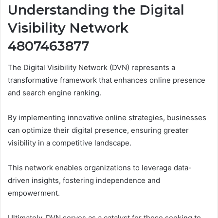
Understanding the Digital
Visibility Network
4807463877
The Digital Visibility Network (DVN) represents a
transformative framework that enhances online presence
and search engine ranking.
By implementing innovative online strategies, businesses
can optimize their digital presence, ensuring greater
visibility in a competitive landscape.
This network enables organizations to leverage data-
driven insights, fostering independence and
empowerment.
Ultimately, DVN serves as a catalyst for those seeking to