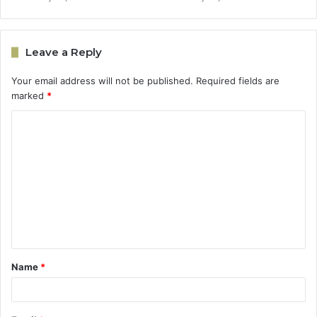
Leave a Reply
Your email address will not be published.
Required fields are
marked
*
C
o
m
m
e
n
t
Name
*
*