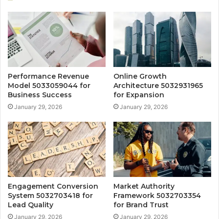
Performance Revenue
Online Growth
Model 5033059044 for
Architecture 5032931965
Business Success
for Expansion
January 29, 2026
January 29, 2026
Engagement Conversion
Market Authority
System 5032703418 for
Framework 5032703354
Lead Quality
for Brand Trust
January 29, 2026
January 29, 2026