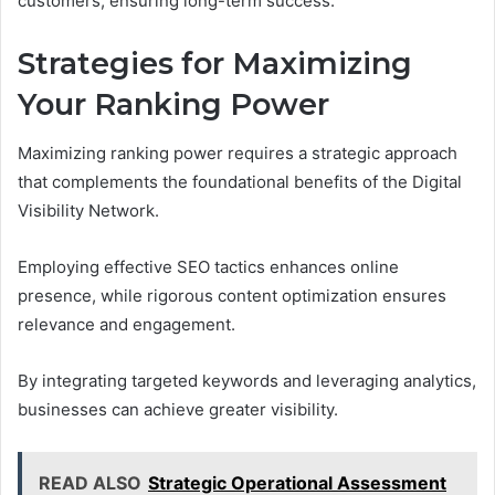
customers, ensuring long-term success.
Strategies for Maximizing
Your Ranking Power
Maximizing ranking power requires a strategic approach
that complements the foundational benefits of the Digital
Visibility Network.
Employing effective SEO tactics enhances online
presence, while rigorous content optimization ensures
relevance and engagement.
By integrating targeted keywords and leveraging analytics,
businesses can achieve greater visibility.
READ ALSO
Strategic Operational Assessment