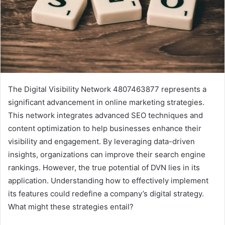
The Digital Visibility Network 4807463877 represents a
significant advancement in online marketing strategies.
This network integrates advanced SEO techniques and
content optimization to help businesses enhance their
visibility and engagement. By leveraging data-driven
insights, organizations can improve their search engine
rankings. However, the true potential of DVN lies in its
application. Understanding how to effectively implement
its features could redefine a company’s digital strategy.
What might these strategies entail?