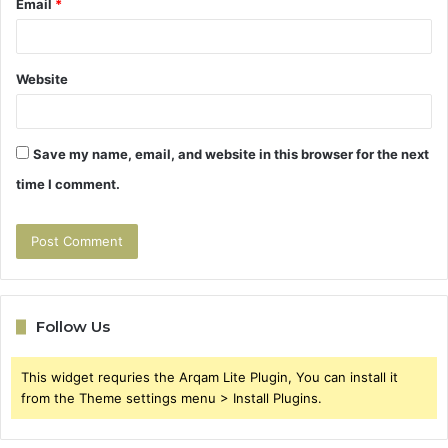
Email
*
Website
Save my name, email, and website in this browser for the next
time I comment.
Follow Us
This widget requries the Arqam Lite Plugin, You can install it
from the Theme settings menu > Install Plugins.