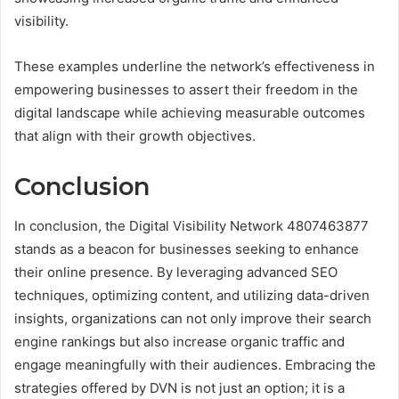
visibility.
These examples underline the network’s effectiveness in
empowering businesses to assert their freedom in the
digital landscape while achieving measurable outcomes
that align with their growth objectives.
Conclusion
In conclusion, the Digital Visibility Network 4807463877
stands as a beacon for businesses seeking to enhance
their online presence. By leveraging advanced SEO
techniques, optimizing content, and utilizing data-driven
insights, organizations can not only improve their search
engine rankings but also increase organic traffic and
engage meaningfully with their audiences. Embracing the
strategies offered by DVN is not just an option; it is a