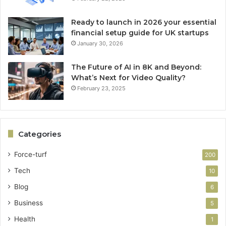
Ready to launch in 2026 your essential
financial setup guide for UK startups
January 30, 2026
The Future of AI in 8K and Beyond:
What’s Next for Video Quality?
February 23, 2025
Categories
Force-turf
200
Tech
10
Blog
6
Business
5
Health
1