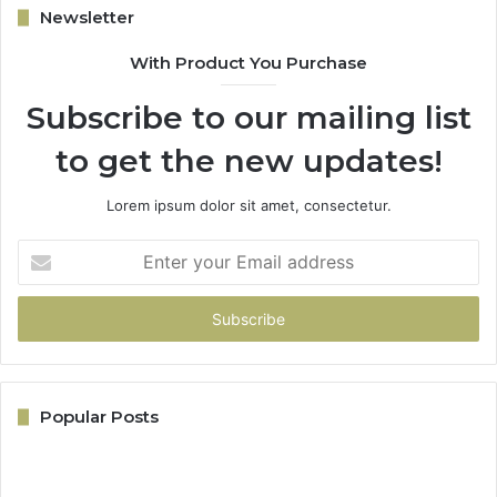
Newsletter
With Product You Purchase
Subscribe to our mailing list
to get the new updates!
Lorem ipsum dolor sit amet, consectetur.
Enter
your
Email
address
Popular Posts