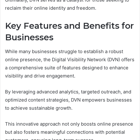
reclaim their online identity and freedom.
Key Features and Benefits for
Businesses
While many businesses struggle to establish a robust
online presence, the Digital Visibility Network (DVN) offers
a comprehensive suite of features designed to enhance
visibility and drive engagement.
By leveraging advanced analytics, targeted outreach, and
optimized content strategies, DVN empowers businesses
to achieve sustainable growth.
This innovative approach not only boosts online presence
but also fosters meaningful connections with potential