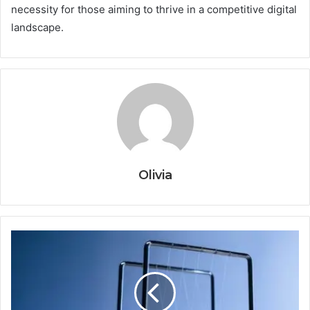
necessity for those aiming to thrive in a competitive digital
landscape.
Olivia