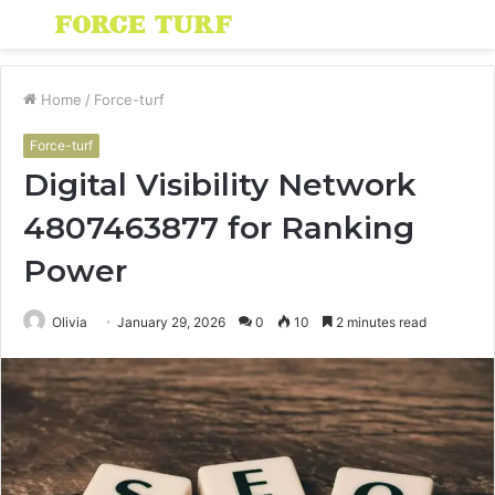
Menu
S
fo
Home
/
Force-turf
Force-turf
Digital Visibility Network
4807463877 for Ranking
Power
Olivia
January 29, 2026
0
10
2 minutes read