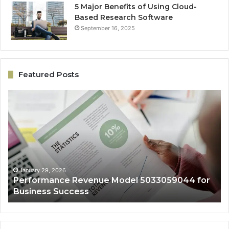
5 Major Benefits of Using Cloud-
Based Research Software
September 16, 2025
Featured Posts
Performance
On
Revenue
Gr
Model
Ar
5033059044
50
for
fo
Business
Ex
Success
January 29, 2026
Performance Revenue Model 5033059044 for
Business Success