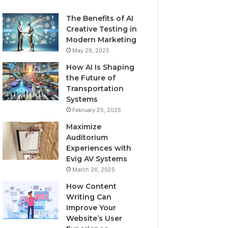
The Benefits of AI
Creative Testing in
Modern Marketing
May 29, 2025
How AI Is Shaping
the Future of
Transportation
Systems
February 25, 2025
Maximize
Auditorium
Experiences with
Evig AV Systems
March 26, 2025
How Content
Writing Can
Improve Your
Website’s User