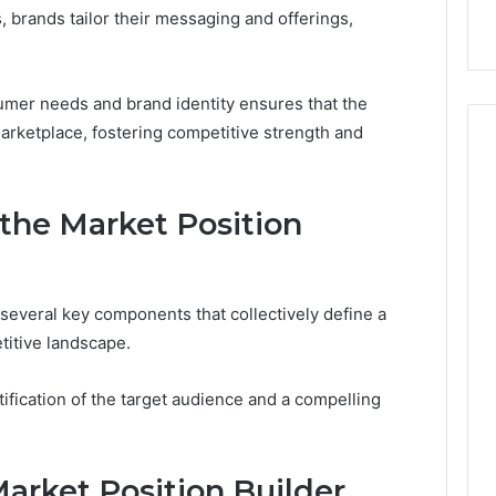
 Trust
startups
guide
, brands tailor their messaging and offerings,
for
UK
startups
umer needs and brand identity ensures that the
arketplace, fostering competitive strength and
the Market Position
several key components that collectively define a
titive landscape.
fication of the target audience and a compelling
arket Position Builder