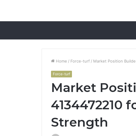
Home
/
Force-turf
/
Market Position Build
Force-turf
Market Posit
4134472210 f
Strength