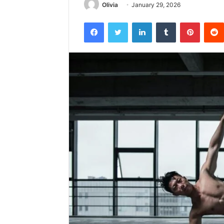
Olivia
January 29, 2026
Facebook
Twitter
LinkedIn
Tumblr
Pintere