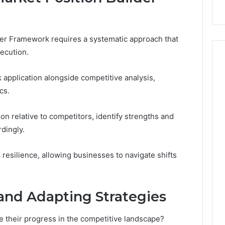
der Framework requires a systematic approach that
ecution.
pplication alongside competitive analysis,
cs.
on relative to competitors, identify strengths and
dingly.
resilience, allowing businesses to navigate shifts
and Adapting Strategies
e their progress in the competitive landscape?