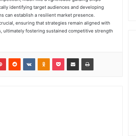
ally identifying target audiences and developing
ns can establish a resilient market presence.
rucial, ensuring that strategies remain aligned with
ultimately fostering sustained competitive strength
lr
Pinterest
Reddit
VKontakte
Odnoklassniki
Pocket
Share via Email
Print