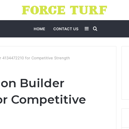
Sidebar
Search
HOME
CONTACT US
for
er 4134472210 for Competitive Strength
ion Builder
or Competitive