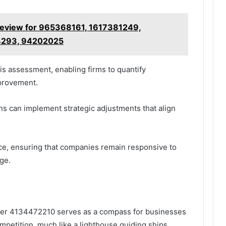
Review for 965368161, 1617381249,
4293, 94202025
his assessment, enabling firms to quantify
mprovement.
ns can implement strategic adjustments that align
nce, ensuring that companies remain responsive to
ge.
ilder 4134472210 serves as a compass for businesses
mpetition, much like a lighthouse guiding ships