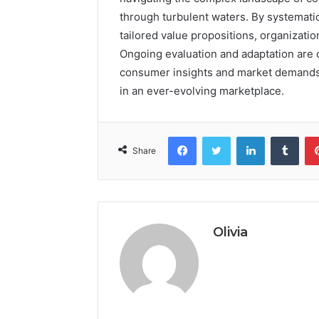
through turbulent waters. By systematic
tailored value propositions, organizatio
Ongoing evaluation and adaptation are c
consumer insights and market demands, 
in an ever-evolving marketplace.
Facebook
Twitter
LinkedIn
Tumb
Share
Olivia