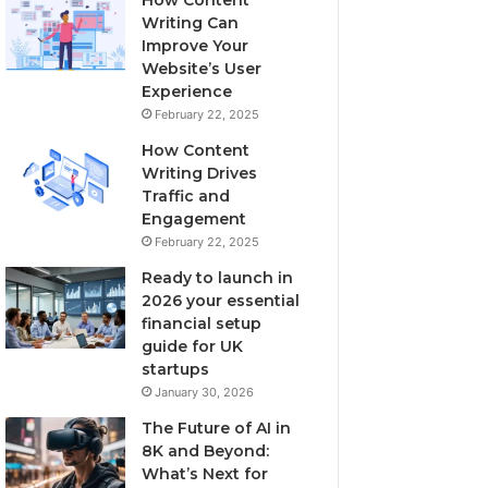
Writing Can
Improve Your
Website’s User
Experience
February 22, 2025
How Content
Writing Drives
Traffic and
Engagement
February 22, 2025
Ready to launch in
2026 your essential
financial setup
guide for UK
startups
January 30, 2026
The Future of AI in
8K and Beyond:
What’s Next for