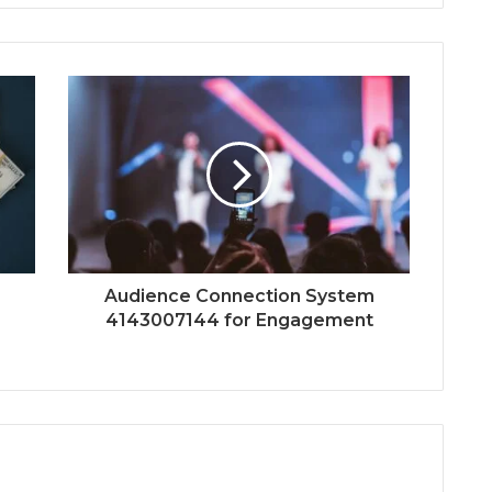
Audience Connection System
4143007144 for Engagement