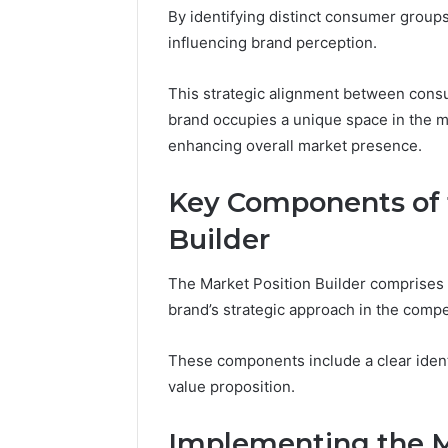
for Brand
By identifying distinct consumer groups
influencing brand perception.
This strategic alignment between cons
brand occupies a unique space in the m
enhancing overall market presence.
Key Components of 
Builder
The Market Position Builder comprises 
brand’s strategic approach in the compe
These components include a clear identi
value proposition.
Implementing the M