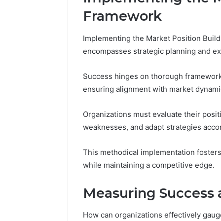
Framework
Implementing the Market Position Buil
encompasses strategic planning and ex
Success hinges on thorough framework a
ensuring alignment with market dynami
Organizations must evaluate their positi
weaknesses, and adapt strategies accor
This methodical implementation fosters 
while maintaining a competitive edge.
Measuring Success 
How can organizations effectively gaug