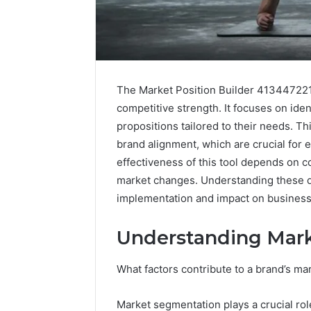
The Market Position Builder 413447221
competitive strength. It focuses on ide
propositions tailored to their needs. T
brand alignment, which are crucial for e
effectiveness of this tool depends on c
market changes. Understanding these dy
Market
implementation and impact on business 
Authority
Framework
5032703354
Understanding Mark
for
Brand
What factors contribute to a brand’s ma
January 29, 2
Trust
Market A
Framewo
Market segmentation plays a crucial ro