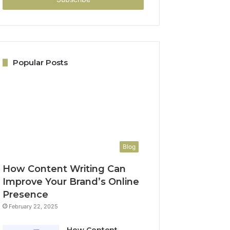
Popular Posts
Blog
How Content Writing Can
Improve Your Brand’s Online
Presence
February 22, 2025
How Content