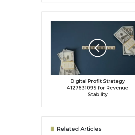
Digital Profit Strategy
4127631095 for Revenue
Stability
Related Articles