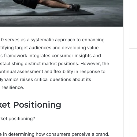
0 serves as a systematic approach to enhancing
ntifying target audiences and developing value
his framework integrates consumer insights and
stablishing distinct market positions. However, the
ontinual assessment and flexibility in response to
namics raises critical questions about its
Ready
resilience.
to
launch
in
et Positioning
2026
January 30, 2026
your
Ready to launch in 2026
rket positioning?
026
essential
uthority
your essential financial
financial
rk 5032703354
setup guide for UK
le in determining how consumers perceive a brand.
setup