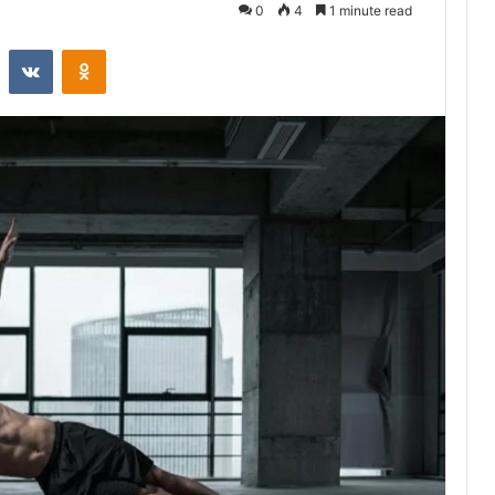
0
4
1 minute read
st
Reddit
VKontakte
Odnoklassniki