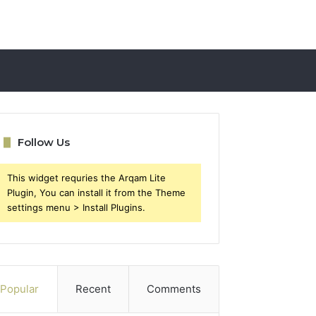
Follow Us
This widget requries the Arqam Lite
Plugin, You can install it from the Theme
settings menu > Install Plugins.
Popular
Recent
Comments