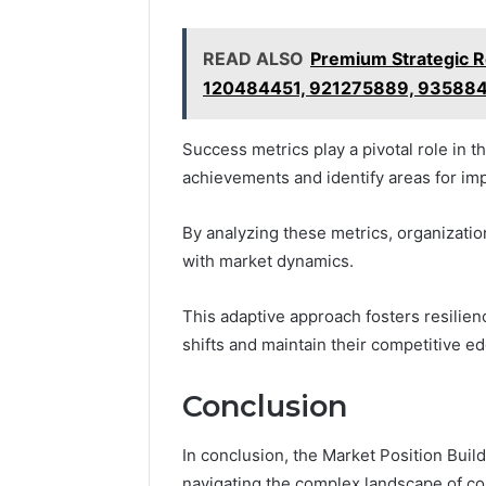
READ ALSO
Premium Strategic 
120484451, 921275889, 93588
Success metrics play a pivotal role in t
achievements and identify areas for i
By analyzing these metrics, organizatio
with market dynamics.
This adaptive approach fosters resilie
shifts and maintain their competitive ed
Conclusion
In conclusion, the Market Position Bu
navigating the complex landscape of co