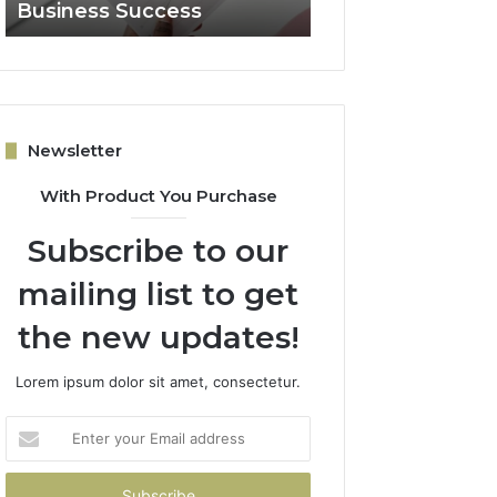
Business Success
for Expansion
Newsletter
With Product You Purchase
Subscribe to our
mailing list to get
the new updates!
Lorem ipsum dolor sit amet, consectetur.
Enter
your
Email
address