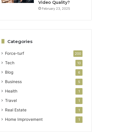
Video Quality?
February 23, 2025
Categories
Force-turf
200
Tech
10
Blog
6
Business
5
Health
1
Travel
1
Real Estate
1
Home Improvement
1