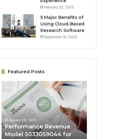
Experience
February 22, 2025
5 Major Benefits of
Using Cloud-Based
Research Software
September 16, 2025
Featured Posts
Performance
Online
Revenue
Growth
Model
Architecture
5033059044
5032931965
for
for
Business
Expansion
January 29, 2026
January 29, 2026
Success
Performance Revenue
Online Growth
Model 5033059044 for
Architecture 50