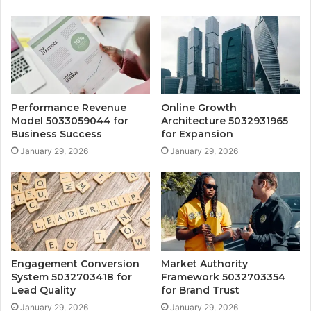
Performance Revenue
Online Growth
Model 5033059044 for
Architecture 5032931965
Business Success
for Expansion
January 29, 2026
January 29, 2026
Engagement Conversion
Market Authority
System 5032703418 for
Framework 5032703354
Lead Quality
for Brand Trust
January 29, 2026
January 29, 2026