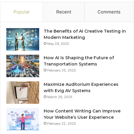
Popular
Recent
Comments
The Benefits of AI Creative Testing in
Modern Marketing
May 29, 2025
How AI Is Shaping the Future of
Transportation Systems
February 25, 2025
Maximize Auditorium Experiences
with Evig AV Systems
March 26, 2025
How Content Writing Can Improve
Your Website’s User Experience
February 22, 2025