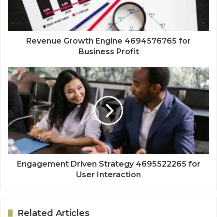
Revenue Growth Engine 4694576765 for
Business Profit
Engagement Driven Strategy 4695522265 for
User Interaction
Related Articles