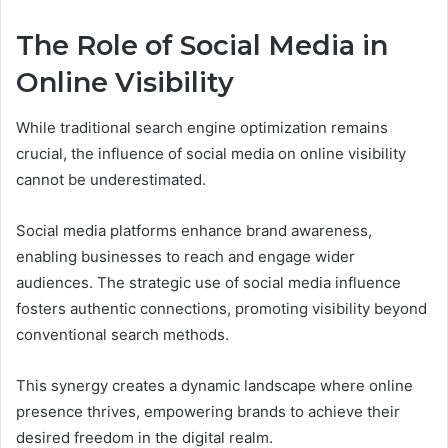
The Role of Social Media in
Online Visibility
While traditional search engine optimization remains
crucial, the influence of social media on online visibility
cannot be underestimated.
Social media platforms enhance brand awareness,
enabling businesses to reach and engage wider
audiences. The strategic use of social media influence
fosters authentic connections, promoting visibility beyond
conventional search methods.
This synergy creates a dynamic landscape where online
presence thrives, empowering brands to achieve their
desired freedom in the digital realm.