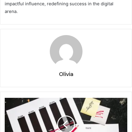
impactful influence, redefining success in the digital
arena.
Olivia