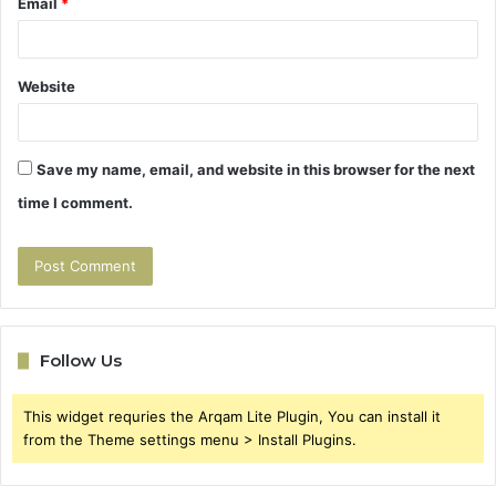
Email
*
Website
Save my name, email, and website in this browser for the next
time I comment.
Follow Us
This widget requries the Arqam Lite Plugin, You can install it
from the Theme settings menu > Install Plugins.