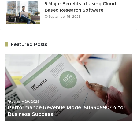
5 Major Benefits of Using Cloud-
Based Research Software
September 16, 2025
Featured Posts
Performance
On
Revenue
Gr
Model
Ar
5033059044
50
for
fo
Business
Ex
Success
January 29, 2026
Performance Revenue Model 5033059044 for
Business Success