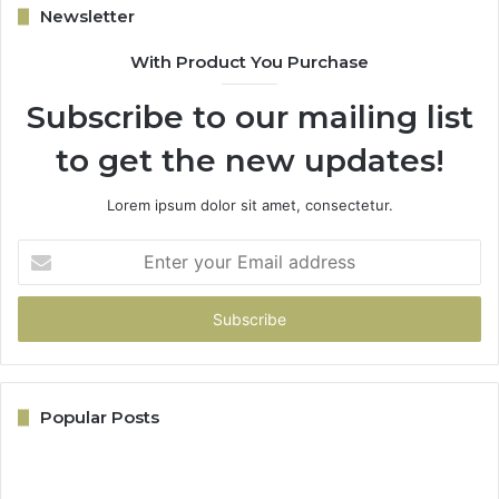
Newsletter
With Product You Purchase
Subscribe to our mailing list
to get the new updates!
Lorem ipsum dolor sit amet, consectetur.
Enter
your
Email
address
Popular Posts