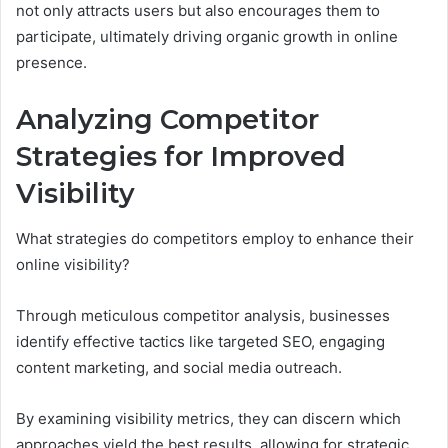
not only attracts users but also encourages them to
participate, ultimately driving organic growth in online
presence.
Analyzing Competitor
Strategies for Improved
Visibility
What strategies do competitors employ to enhance their
online visibility?
Through meticulous competitor analysis, businesses
identify effective tactics like targeted SEO, engaging
content marketing, and social media outreach.
By examining visibility metrics, they can discern which
approaches yield the best results, allowing for strategic