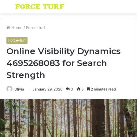
Menu
S
fo
Home
/
Force-turf
Force-turf
Online Visibility Dynamics
4695268083 for Search
Strength
Olivia
January 29, 2026
0
8
2 minutes read