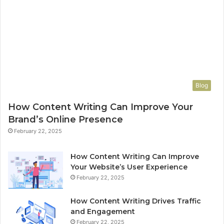
Blog
How Content Writing Can Improve Your
Brand’s Online Presence
February 22, 2025
How Content Writing Can Improve
Your Website’s User Experience
February 22, 2025
How Content Writing Drives Traffic
and Engagement
February 22, 2025