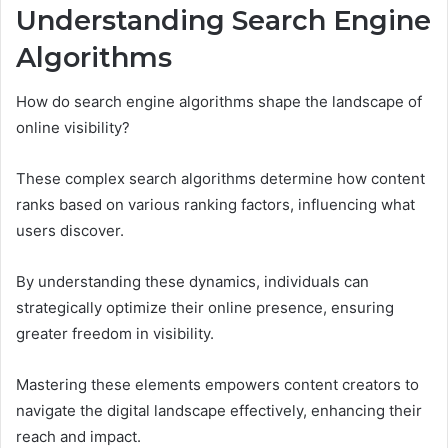
Understanding Search Engine
Algorithms
How do search engine algorithms shape the landscape of
online visibility?
These complex search algorithms determine how content
ranks based on various ranking factors, influencing what
users discover.
By understanding these dynamics, individuals can
strategically optimize their online presence, ensuring
greater freedom in visibility.
Mastering these elements empowers content creators to
navigate the digital landscape effectively, enhancing their
reach and impact.