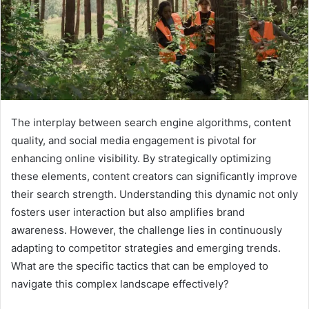
The interplay between search engine algorithms, content
quality, and social media engagement is pivotal for
enhancing online visibility. By strategically optimizing
these elements, content creators can significantly improve
their search strength. Understanding this dynamic not only
fosters user interaction but also amplifies brand
awareness. However, the challenge lies in continuously
adapting to competitor strategies and emerging trends.
What are the specific tactics that can be employed to
navigate this complex landscape effectively?