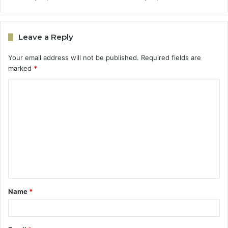
Leave a Reply
Your email address will not be published.
Required fields are
marked
*
C
o
m
m
e
n
t
Name
*
*