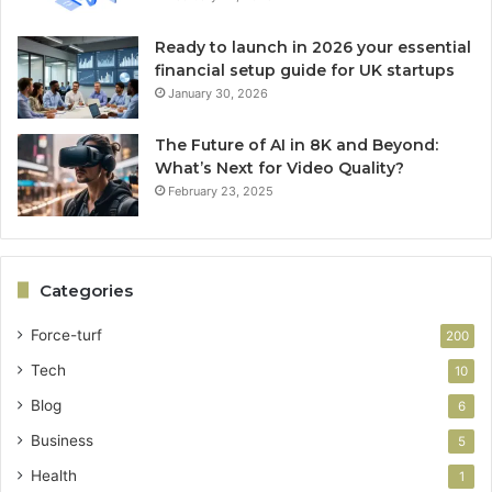
Ready to launch in 2026 your essential
financial setup guide for UK startups
January 30, 2026
The Future of AI in 8K and Beyond:
What’s Next for Video Quality?
February 23, 2025
Categories
Force-turf
200
Tech
10
Blog
6
Business
5
Health
1