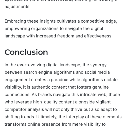
adjustments.
Embracing these insights cultivates a competitive edge,
empowering organizations to navigate the digital
landscape with increased freedom and effectiveness.
Conclusion
In the ever-evolving digital landscape, the synergy
between search engine algorithms and social media
engagement creates a paradox: while algorithms dictate
visibility, it is authentic content that fosters genuine
connections. As brands navigate this intricate web, those
who leverage high-quality content alongside vigilant
competitor analysis will not only thrive but also adapt to
shifting trends. Ultimately, the interplay of these elements
transforms online presence from mere visibility to