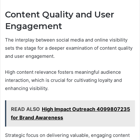
Content Quality and User
Engagement
The interplay between social media and online visibility
sets the stage for a deeper examination of content quality
and user engagement.
High content relevance fosters meaningful audience
interaction, which is crucial for cultivating loyalty and
enhancing visibility.
READ ALSO
High Impact Outreach 4099807235
for Brand Awareness
Strategic focus on delivering valuable, engaging content