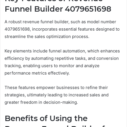
Funnel Builder 4079651698
A robust revenue funnel builder, such as model number
4079651698, incorporates essential features designed to
streamline the sales optimization process.
Key elements include funnel automation, which enhances
efficiency by automating repetitive tasks, and conversion
tracking, enabling users to monitor and analyze
performance metrics effectively.
These features empower businesses to refine their
strategies, ultimately leading to increased sales and
greater freedom in decision-making.
Benefits of Using the