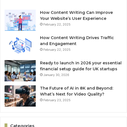
How Content Writing Can Improve
Your Website’s User Experience
February 22, 2025
How Content Writing Drives Traffic
and Engagement
February 22, 2025
Ready to launch in 2026 your essential
financial setup guide for UK startups
January 30, 2026
The Future of AI in 8K and Beyond:
What’s Next for Video Quality?
February 23, 2025
Categories