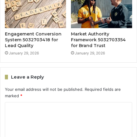
Engagement Conversion
Market Authority
System 5032703418 for
Framework 5032703354
Lead Quality
for Brand Trust
January 29, 2026
January 29, 2026
Leave a Reply
Your email address will not be published.
Required fields are
marked
*
C
o
m
m