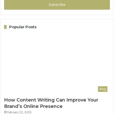
address
Popular Posts
Blog
How Content Writing Can Improve Your
Brand’s Online Presence
February 22, 2025