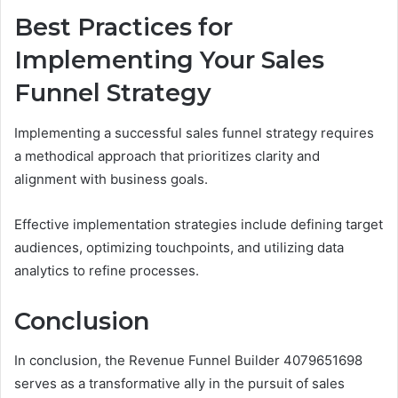
Best Practices for
Implementing Your Sales
Funnel Strategy
Implementing a successful sales funnel strategy requires
a methodical approach that prioritizes clarity and
alignment with business goals.
Effective implementation strategies include defining target
audiences, optimizing touchpoints, and utilizing data
analytics to refine processes.
Conclusion
In conclusion, the Revenue Funnel Builder 4079651698
serves as a transformative ally in the pursuit of sales