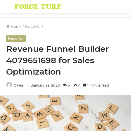
Menu
S
fo
Home
/
Force-turf
Force-turf
Revenue Funnel Builder
4079651698 for Sales
Optimization
Olivia
January 29, 2026
0
7
1 minute read