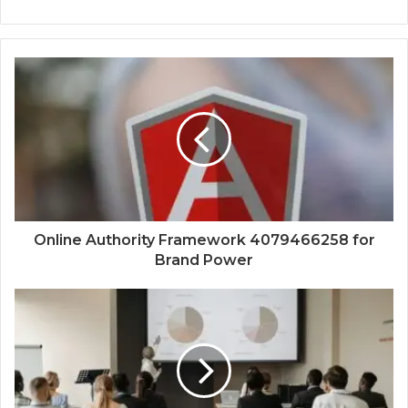
Online Authority Framework 4079466258 for
Brand Power