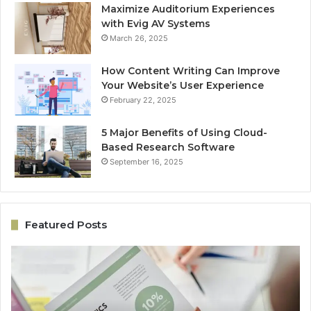
Maximize Auditorium Experiences
with Evig AV Systems
March 26, 2025
How Content Writing Can Improve
Your Website’s User Experience
February 22, 2025
5 Major Benefits of Using Cloud-
Based Research Software
September 16, 2025
Featured Posts
Performance
On
Revenue
Gr
Model
Ar
5033059044
50
for
fo