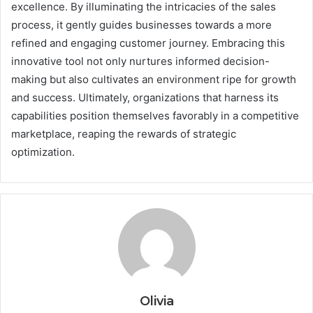
excellence. By illuminating the intricacies of the sales
process, it gently guides businesses towards a more
refined and engaging customer journey. Embracing this
innovative tool not only nurtures informed decision-
making but also cultivates an environment ripe for growth
and success. Ultimately, organizations that harness its
capabilities position themselves favorably in a competitive
marketplace, reaping the rewards of strategic
optimization.
Olivia