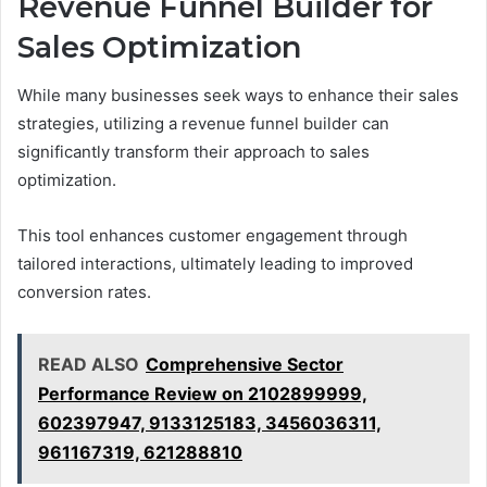
Revenue Funnel Builder for
Sales Optimization
While many businesses seek ways to enhance their sales
strategies, utilizing a revenue funnel builder can
significantly transform their approach to sales
optimization.
This tool enhances customer engagement through
tailored interactions, ultimately leading to improved
conversion rates.
READ ALSO
Comprehensive Sector
Performance Review on 2102899999,
602397947, 9133125183, 3456036311,
961167319, 621288810