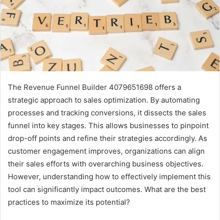
The Revenue Funnel Builder 4079651698 offers a
strategic approach to sales optimization. By automating
processes and tracking conversions, it dissects the sales
funnel into key stages. This allows businesses to pinpoint
drop-off points and refine their strategies accordingly. As
customer engagement improves, organizations can align
their sales efforts with overarching business objectives.
However, understanding how to effectively implement this
tool can significantly impact outcomes. What are the best
practices to maximize its potential?