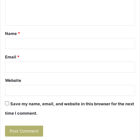
e
n
t
Name
*
*
Email
*
Website
Save my name, email, and website in this browser for the next
time I comment.