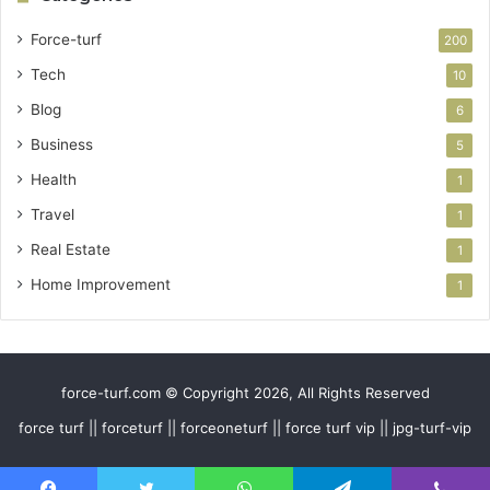
Force-turf
200
Tech
10
Blog
6
Business
5
Health
1
Travel
1
Real Estate
1
Home Improvement
1
force-turf.com © Copyright 2026, All Rights Reserved
force turf || forceturf || forceoneturf || force turf vip || jpg-turf-vip