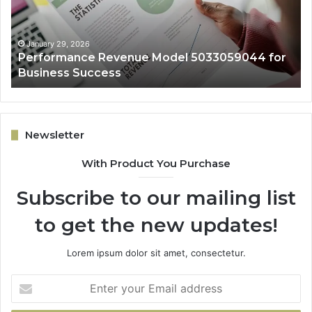
Business
Ex
Success
January 29, 2026
Performance Revenue Model 5033059044 for
Business Success
Newsletter
With Product You Purchase
Subscribe to our mailing list
to get the new updates!
Lorem ipsum dolor sit amet, consectetur.
Enter
your
Email