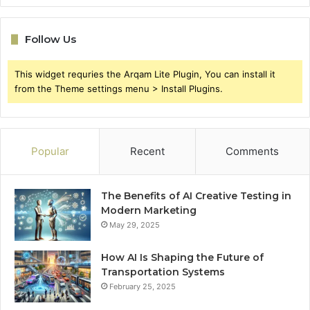
Follow Us
This widget requries the Arqam Lite Plugin, You can install it
from the Theme settings menu > Install Plugins.
Popular
Recent
Comments
The Benefits of AI Creative Testing in
Modern Marketing
May 29, 2025
How AI Is Shaping the Future of
Transportation Systems
February 25, 2025