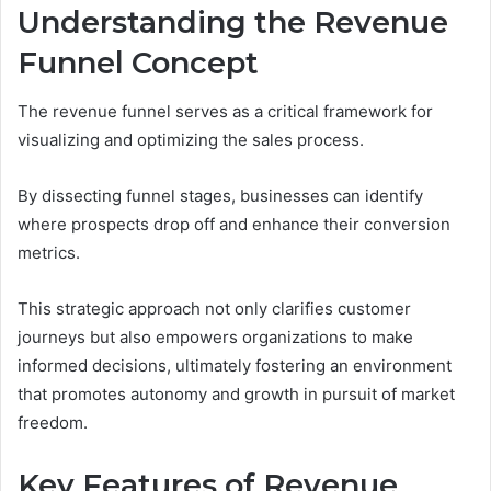
Understanding the Revenue
Funnel Concept
The revenue funnel serves as a critical framework for
visualizing and optimizing the sales process.
By dissecting funnel stages, businesses can identify
where prospects drop off and enhance their conversion
metrics.
This strategic approach not only clarifies customer
journeys but also empowers organizations to make
informed decisions, ultimately fostering an environment
that promotes autonomy and growth in pursuit of market
freedom.
Key Features of Revenue