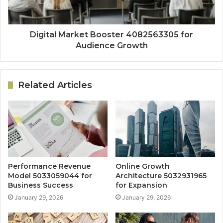
Digital Market Booster 4082563305 for
Audience Growth
Related Articles
Performance Revenue
Online Growth
Model 5033059044 for
Architecture 5032931965
Business Success
for Expansion
January 29, 2026
January 29, 2026