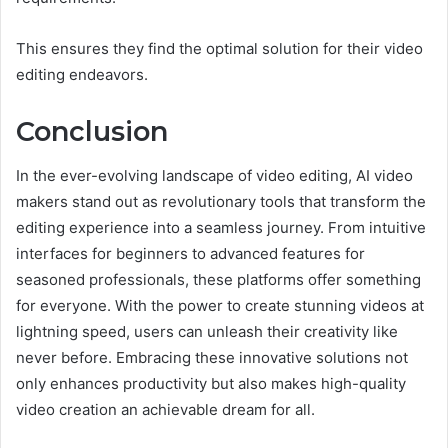
This ensures they find the optimal solution for their video
editing endeavors.
Conclusion
In the ever-evolving landscape of video editing, AI video
makers stand out as revolutionary tools that transform the
editing experience into a seamless journey. From intuitive
interfaces for beginners to advanced features for
seasoned professionals, these platforms offer something
for everyone. With the power to create stunning videos at
lightning speed, users can unleash their creativity like
never before. Embracing these innovative solutions not
only enhances productivity but also makes high-quality
video creation an achievable dream for all.