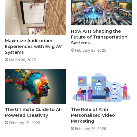
How AI Is Shaping the
Future of Transportation
Maximize Auditorium
Systems
Experiences with Evig AV
February 25, 2025
Systems
March 26, 2025
The Ultimate Guide to AI-
The Role of AI in
Powered Creativity
Personalized Video
Marketing
February 25, 2025
February 25, 2025