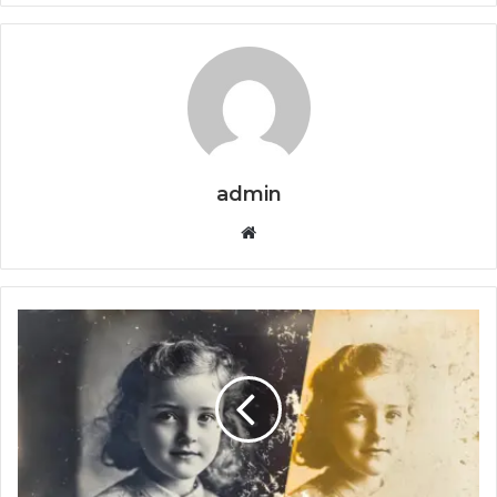
admin
Website