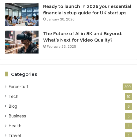
Ready to launch in 2026 your essential
financial setup guide for UK startups
January 30, 2026
The Future of AI in 8K and Beyond:
What’s Next for Video Quality?
February 23, 2025
Categories
Force-turf
200
Tech
10
Blog
6
Business
5
Health
1
Travel
1