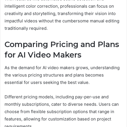
intelligent color correction, professionals can focus on
creativity and storytelling, transforming their vision into
impactful videos without the cumbersome manual editing
traditionally required.
Comparing Pricing and Plans
for AI Video Makers
As the demand for AI video makers grows, understanding
the various pricing structures and plans becomes
essential for users seeking the best value.
Different pricing models, including pay-per-use and
monthly subscriptions, cater to diverse needs. Users can
choose from flexible subscription options that range in
features, allowing for customization based on project
requirements.