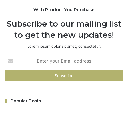
With Product You Purchase
Subscribe to our mailing list
to get the new updates!
Lorem ipsum dolor sit amet, consectetur.
Enter
your
Email
address
Popular Posts