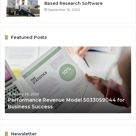
Based Research Software
September 16, 2025
Featured Posts
Performance
On
Revenue
Gr
Model
Ar
5033059044
50
for
fo
Business
Ex
Success
January 29, 2026
Performance Revenue Model 5033059044 for
Business Success
Newsletter