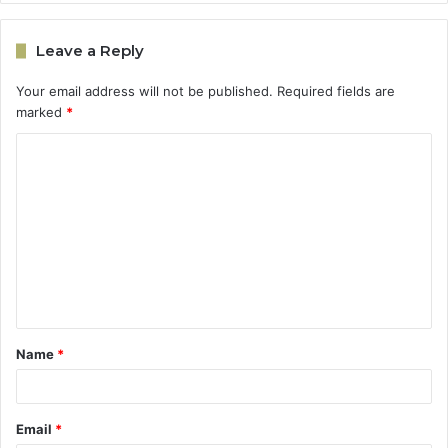
Leave a Reply
Your email address will not be published.
Required fields are
marked
*
C
o
m
m
e
n
t
Name
*
*
Email
*