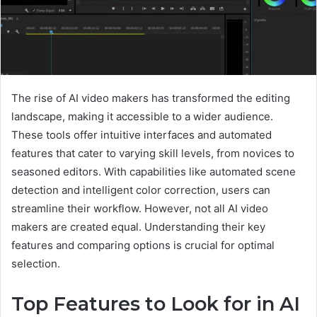
The rise of AI video makers has transformed the editing
landscape, making it accessible to a wider audience.
These tools offer intuitive interfaces and automated
features that cater to varying skill levels, from novices to
seasoned editors. With capabilities like automated scene
detection and intelligent color correction, users can
streamline their workflow. However, not all AI video
makers are created equal. Understanding their key
features and comparing options is crucial for optimal
selection.
Top Features to Look for in AI