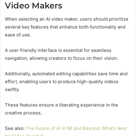
Video Makers
When selecting an AI video maker, users should prioritize
several key features that enhance both functionality and
ease of use.
A user friendly interface is essential for seamless
navigation, allowing creators to focus on their vision.
Additionally, automated editing capabilities save time and
effort, enabling users to produce high-quality videos
swiftly.
These features ensure a liberating experience in the
creative process.
See also:
The Future of AI in 8K and Beyond: What’s Next