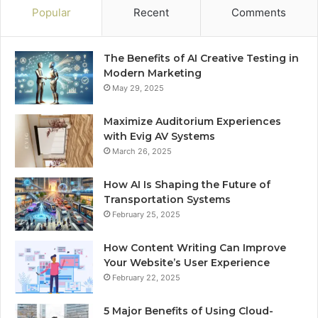
Popular
Recent
Comments
The Benefits of AI Creative Testing in
Modern Marketing
May 29, 2025
Maximize Auditorium Experiences
with Evig AV Systems
March 26, 2025
How AI Is Shaping the Future of
Transportation Systems
February 25, 2025
How Content Writing Can Improve
Your Website’s User Experience
February 22, 2025
5 Major Benefits of Using Cloud-