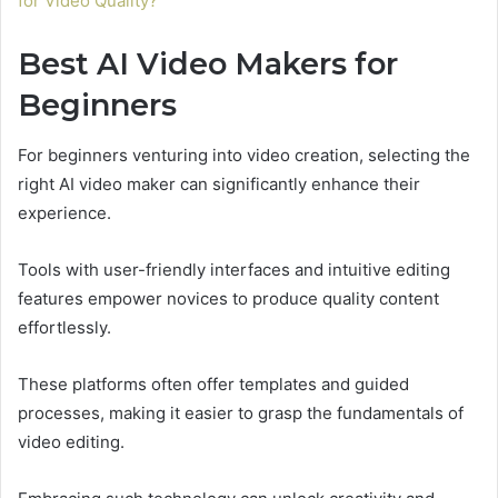
for Video Quality?
Best AI Video Makers for
Beginners
For beginners venturing into video creation, selecting the
right AI video maker can significantly enhance their
experience.
Tools with user-friendly interfaces and intuitive editing
features empower novices to produce quality content
effortlessly.
These platforms often offer templates and guided
processes, making it easier to grasp the fundamentals of
video editing.