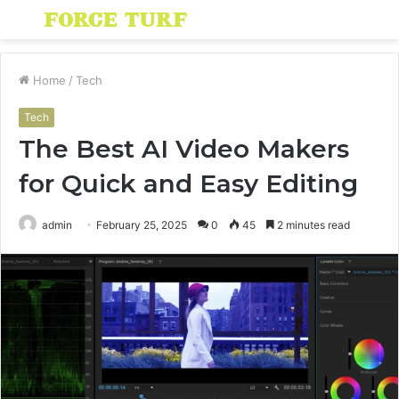
Menu
S
fo
Home
/
Tech
Tech
The Best AI Video Makers
for Quick and Easy Editing
admin
February 25, 2025
0
45
2 minutes read