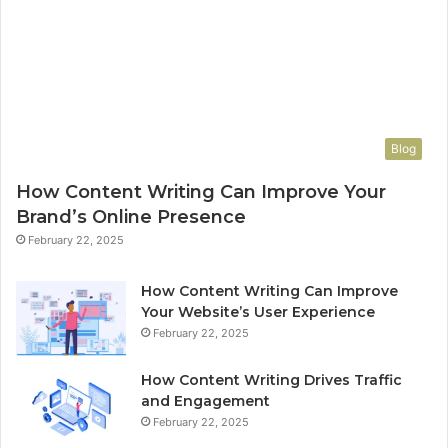
Blog
How Content Writing Can Improve Your
Brand’s Online Presence
February 22, 2025
How Content Writing Can Improve
Your Website’s User Experience
February 22, 2025
How Content Writing Drives Traffic
and Engagement
February 22, 2025