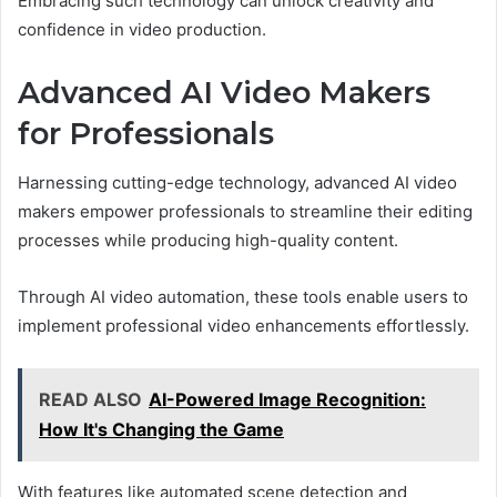
Embracing such technology can unlock creativity and
confidence in video production.
Advanced AI Video Makers
for Professionals
Harnessing cutting-edge technology, advanced AI video
makers empower professionals to streamline their editing
processes while producing high-quality content.
Through AI video automation, these tools enable users to
implement professional video enhancements effortlessly.
READ ALSO
AI-Powered Image Recognition:
How It's Changing the Game
With features like automated scene detection and