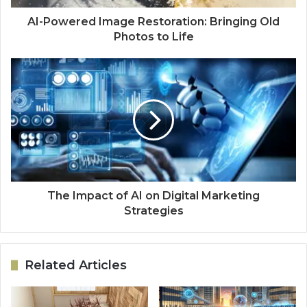
AI-Powered Image Restoration: Bringing Old
Photos to Life
The Impact of AI on Digital Marketing
Strategies
Related Articles