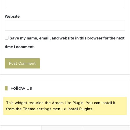
Website
Save my name, email, and website in this browser for the next
time I comment.
Follow Us
This widget requries the Arqam Lite Plugin, You can install it
from the Theme settings menu > Install Plugins.