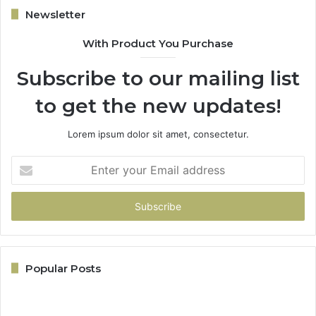
Newsletter
With Product You Purchase
Subscribe to our mailing list
to get the new updates!
Lorem ipsum dolor sit amet, consectetur.
Enter
your
Email
address
Popular Posts