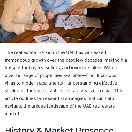
The real estate market in the UAE has witnessed
tremendous growth over the past few decades, making it a
hotspot for buyers, sellers, and investors alike. With a
diverse range of properties available—from luxurious
villas to modern apartments—understanding effective
strategies for successful real estate deals is crucial. This
article outlines ten essential strategies that can help
navigate the unique landscape of the UAE real estate
market.
History & Market Presence