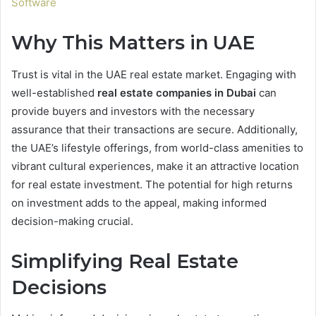
Software
Why This Matters in UAE
Trust is vital in the UAE real estate market. Engaging with
well-established
real estate companies in Dubai
can
provide buyers and investors with the necessary
assurance that their transactions are secure. Additionally,
the UAE’s lifestyle offerings, from world-class amenities to
vibrant cultural experiences, make it an attractive location
for real estate investment. The potential for high returns
on investment adds to the appeal, making informed
decision-making crucial.
Simplifying Real Estate
Decisions