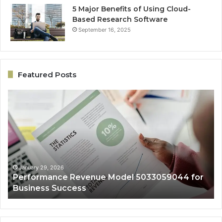
5 Major Benefits of Using Cloud-
Based Research Software
September 16, 2025
Featured Posts
Performance
On
Revenue
Gr
Model
Ar
5033059044
50
for
fo
Business
Ex
Success
January 29, 2026
Performance Revenue Model 5033059044 for
Business Success