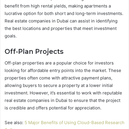
benefit from high rental yields, making apartments a
lucrative option for both short and long-term investments.
Real estate companies in Dubai can assist in identifying
the best locations and properties that meet investment
goals.
Off-Plan Projects
Off-plan properties are a popular choice for investors
looking for affordable entry points into the market. These
properties often come with attractive payment plans,
allowing buyers to secure a property at a lower initial
investment. However, it’s essential to work with reputable
real estate companies in Dubai to ensure that the project
is credible and offers potential for appreciation.
See also:
5 Major Benefits of Using Cloud-Based Research