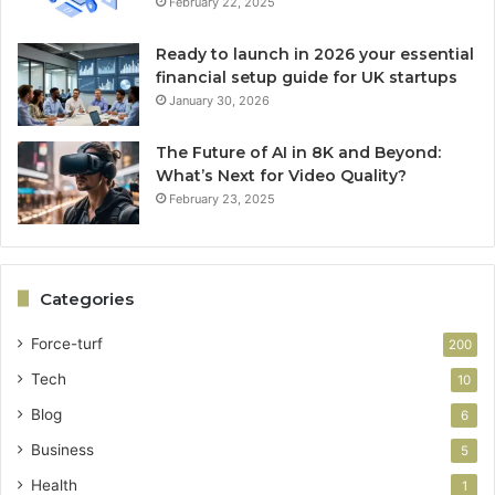
February 22, 2025
Ready to launch in 2026 your essential
financial setup guide for UK startups
January 30, 2026
The Future of AI in 8K and Beyond:
What’s Next for Video Quality?
February 23, 2025
Categories
Force-turf
200
Tech
10
Blog
6
Business
5
Health
1