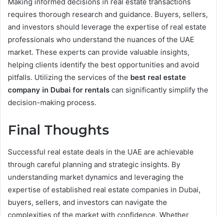
Making informed decisions in real estate transactions
requires thorough research and guidance. Buyers, sellers,
and investors should leverage the expertise of real estate
professionals who understand the nuances of the UAE
market. These experts can provide valuable insights,
helping clients identify the best opportunities and avoid
pitfalls. Utilizing the services of the
best real estate
company in Dubai for rentals
can significantly simplify the
decision-making process.
Final Thoughts
Successful real estate deals in the UAE are achievable
through careful planning and strategic insights. By
understanding market dynamics and leveraging the
expertise of established real estate companies in Dubai,
buyers, sellers, and investors can navigate the
complexities of the market with confidence. Whether