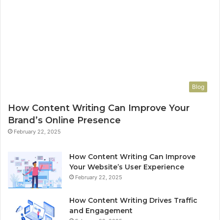
Blog
How Content Writing Can Improve Your
Brand’s Online Presence
February 22, 2025
How Content Writing Can Improve
Your Website’s User Experience
February 22, 2025
How Content Writing Drives Traffic
and Engagement