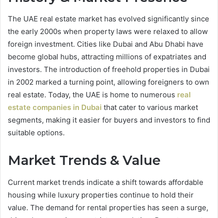
The UAE real estate market has evolved significantly since
the early 2000s when property laws were relaxed to allow
foreign investment. Cities like Dubai and Abu Dhabi have
become global hubs, attracting millions of expatriates and
investors. The introduction of freehold properties in Dubai
in 2002 marked a turning point, allowing foreigners to own
real estate. Today, the UAE is home to numerous
real
estate companies in Dubai
that cater to various market
segments, making it easier for buyers and investors to find
suitable options.
Market Trends & Value
Current market trends indicate a shift towards affordable
housing while luxury properties continue to hold their
value. The demand for rental properties has seen a surge,