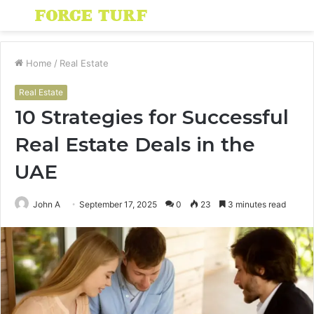
Menu
S
fo
Home
/
Real Estate
Real Estate
10 Strategies for Successful
Real Estate Deals in the
UAE
John A
September 17, 2025
0
23
3 minutes read