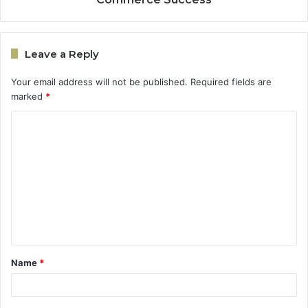
Leave a Reply
Your email address will not be published.
Required fields are
marked
*
C
o
m
m
e
n
t
Name
*
*