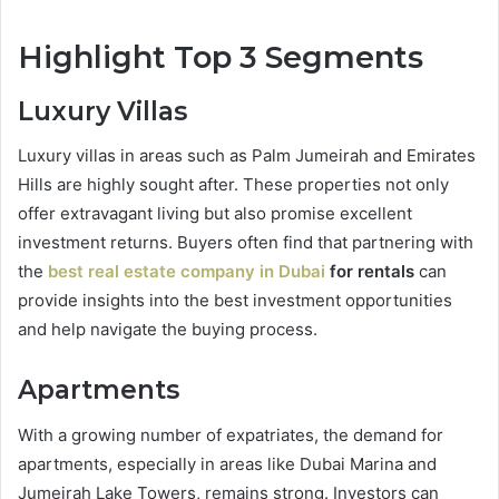
Highlight Top 3 Segments
Luxury Villas
Luxury villas in areas such as Palm Jumeirah and Emirates
Hills are highly sought after. These properties not only
offer extravagant living but also promise excellent
investment returns. Buyers often find that partnering with
the
best real estate company in Dubai
for rentals
can
provide insights into the best investment opportunities
and help navigate the buying process.
Apartments
With a growing number of expatriates, the demand for
apartments, especially in areas like Dubai Marina and
Jumeirah Lake Towers, remains strong. Investors can