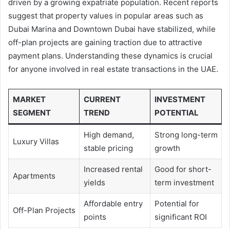
driven by a growing expatriate population. Recent reports
suggest that property values in popular areas such as
Dubai Marina and Downtown Dubai have stabilized, while
off-plan projects are gaining traction due to attractive
payment plans. Understanding these dynamics is crucial
for anyone involved in real estate transactions in the UAE.
MARKET
CURRENT
INVESTMENT
SEGMENT
TREND
POTENTIAL
High demand,
Strong long-term
Luxury Villas
stable pricing
growth
Increased rental
Good for short-
Apartments
yields
term investment
Affordable entry
Potential for
Off-Plan Projects
points
significant ROI