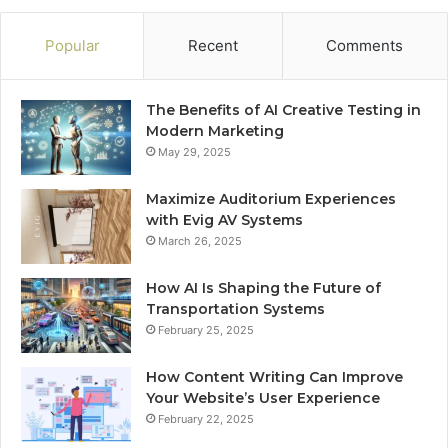
Popular
Recent
Comments
The Benefits of AI Creative Testing in
Modern Marketing
May 29, 2025
Maximize Auditorium Experiences
with Evig AV Systems
March 26, 2025
How AI Is Shaping the Future of
Transportation Systems
February 25, 2025
How Content Writing Can Improve
Your Website’s User Experience
February 22, 2025