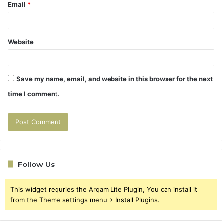
Email
*
Website
Save my name, email, and website in this browser for the next
time I comment.
Follow Us
This widget requries the Arqam Lite Plugin, You can install it
from the Theme settings menu > Install Plugins.