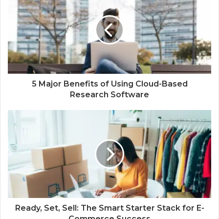
5 Major Benefits of Using Cloud-Based
Research Software
Ready, Set, Sell: The Smart Starter Stack for E-
Commerce Success