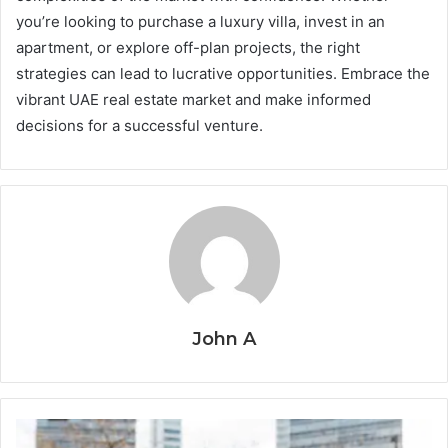
you’re looking to purchase a luxury villa, invest in an
apartment, or explore off-plan projects, the right
strategies can lead to lucrative opportunities. Embrace the
vibrant UAE real estate market and make informed
decisions for a successful venture.
John A