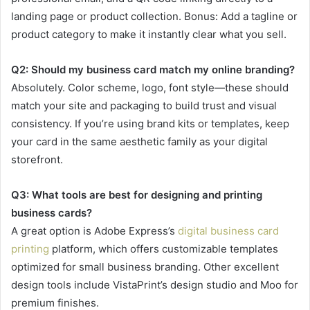
landing page or product collection. Bonus: Add a tagline or
product category to make it instantly clear what you sell.
Q2: Should my business card match my online branding?
Absolutely. Color scheme, logo, font style—these should
match your site and packaging to build trust and visual
consistency. If you’re using brand kits or templates, keep
your card in the same aesthetic family as your digital
storefront.
Q3: What tools are best for designing and printing
business cards?
A great option is Adobe Express’s
digital business card
printing
platform, which offers customizable templates
optimized for small business branding. Other excellent
design tools include VistaPrint’s design studio and Moo for
premium finishes.