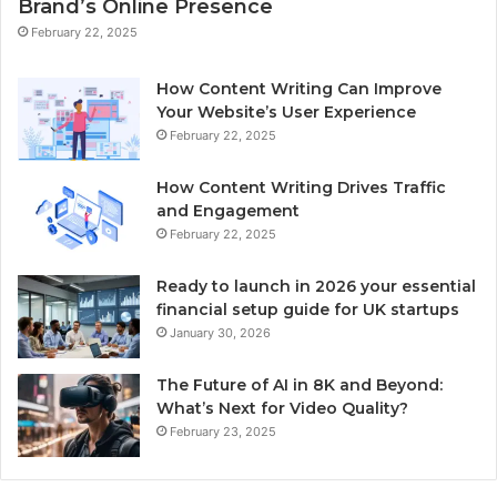
Brand’s Online Presence
February 22, 2025
How Content Writing Can Improve
Your Website’s User Experience
February 22, 2025
How Content Writing Drives Traffic
and Engagement
February 22, 2025
Ready to launch in 2026 your essential
financial setup guide for UK startups
January 30, 2026
The Future of AI in 8K and Beyond:
What’s Next for Video Quality?
February 23, 2025