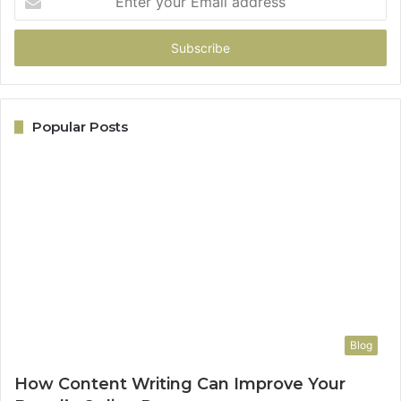
your
Email
address
Popular Posts
Blog
How Content Writing Can Improve Your