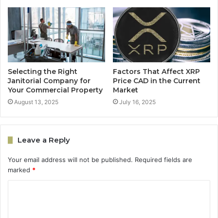
Selecting the Right
Factors That Affect XRP
Janitorial Company for
Price CAD in the Current
Your Commercial Property
Market
August 13, 2025
July 16, 2025
Leave a Reply
Your email address will not be published.
Required fields are
marked
*
C
o
m