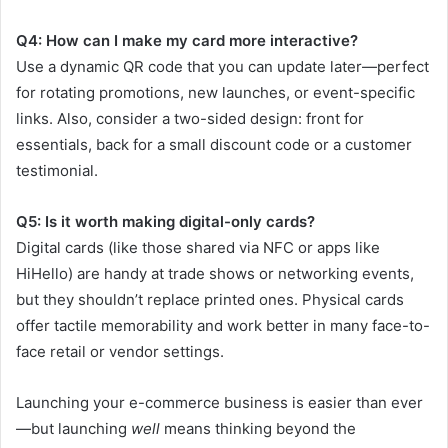
Q4: How can I make my card more interactive?
Use a dynamic QR code that you can update later—perfect
for rotating promotions, new launches, or event-specific
links. Also, consider a two-sided design: front for
essentials, back for a small discount code or a customer
testimonial.
Q5: Is it worth making digital-only cards?
Digital cards (like those shared via NFC or apps like
HiHello) are handy at trade shows or networking events,
but they shouldn’t replace printed ones. Physical cards
offer tactile memorability and work better in many face-to-
face retail or vendor settings.
Launching your e-commerce business is easier than ever
—but launching
well
means thinking beyond the