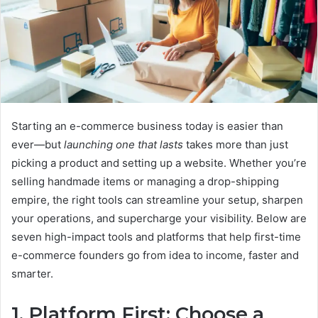
Starting an e-commerce business today is easier than
ever—but
launching one that lasts
takes more than just
picking a product and setting up a website. Whether you’re
selling handmade items or managing a drop-shipping
empire, the right tools can streamline your setup, sharpen
your operations, and supercharge your visibility. Below are
seven high-impact tools and platforms that help first-time
e-commerce founders go from idea to income, faster and
smarter.
1. Platform First: Choose a