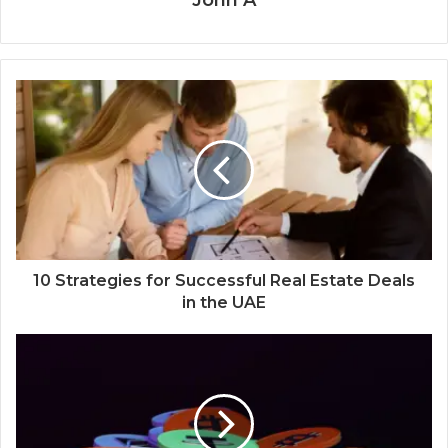
John A
10 Strategies for Successful Real Estate Deals
in the UAE