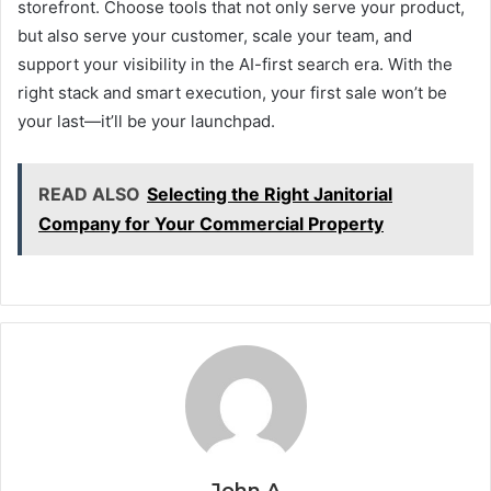
storefront. Choose tools that not only serve your product,
but also serve your customer, scale your team, and
support your visibility in the AI-first search era. With the
right stack and smart execution, your first sale won’t be
your last—it’ll be your launchpad.
READ ALSO
Selecting the Right Janitorial
Company for Your Commercial Property