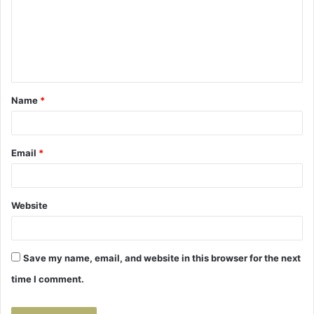
m
e
n
t
Name
*
*
Email
*
Website
Save my name, email, and website in this browser for the next
time I comment.