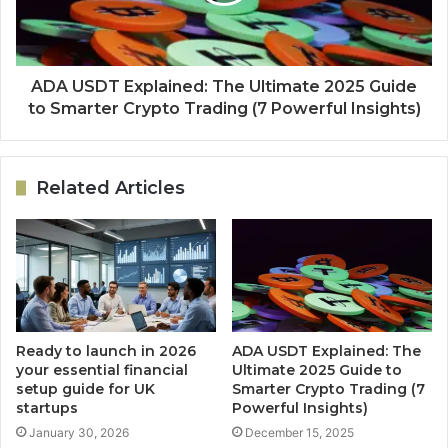
ADA USDT Explained: The Ultimate 2025 Guide
to Smarter Crypto Trading (7 Powerful Insights)
Related Articles
Ready to launch in 2026
ADA USDT Explained: The
your essential financial
Ultimate 2025 Guide to
setup guide for UK
Smarter Crypto Trading (7
startups
Powerful Insights)
January 30, 2026
December 15, 2025