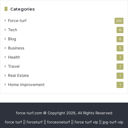
Categories
Force-turf
200
Tech
10
Blog
6
Business
5
Health
1
Travel
1
Real Estate
1
Home Improvement
1
force-turf.com © Copyright 2026, All Rights Reserved
force turf || forceturf || forceoneturf || force turf vip || jpg-turf-vip