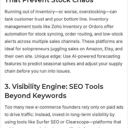
That Prevent Stock Chaos
Running out of inventory—or worse, overstocking—can
tank customer trust and your bottom line. Inventory
management tools like Zoho Inventory or Ordoro offer
automation for stock syncing, order routing, and low-stock
alerts across multiple sales channels. These platforms are
ideal for solopreneurs juggling sales on Amazon, Etsy, and
their own site. Unique edge: Use AI-powered forecasting
features to predict seasonal spikes and adjust your supply
chain
before
you run into issues.
3. Visibility Engine: SEO Tools
Beyond Keywords
Too many new e-commerce founders rely only on paid ads
to drive traffic. Instead, invest in long-term visibility by
using tools like Surfer SEO or Clearscope—platforms that