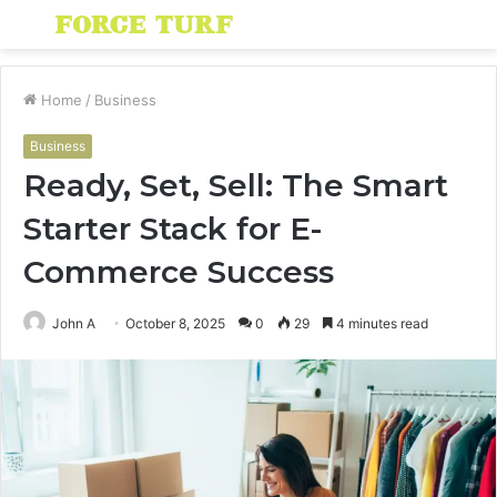
Menu
S
fo
Home
/
Business
Business
Ready, Set, Sell: The Smart
Starter Stack for E-
Commerce Success
John A
October 8, 2025
0
29
4 minutes read