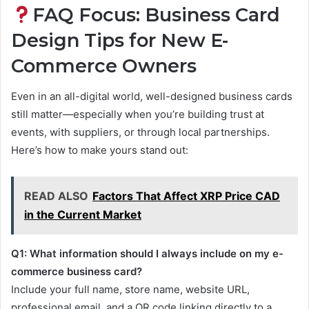
FAQ Focus: Business Card
Design Tips for New E-
Commerce Owners
Even in an all-digital world, well-designed business cards
still matter—especially when you’re building trust at
events, with suppliers, or through local partnerships.
Here’s how to make yours stand out:
READ ALSO
Factors That Affect XRP Price CAD
in the Current Market
Q1: What information should I always include on my e-
commerce business card?
Include your full name, store name, website URL,
professional email, and a QR code linking directly to a