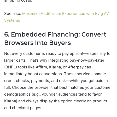
shipping costs.
See also:
Maximize Auditorium Experiences with Evig AV
Systems
6. Embedded Financing: Convert
Browsers Into Buyers
Not every customer is ready to pay upfront—especially for
larger carts. That’s why integrating buy-now-pay-later
(BNPL) tools like Affirm, Klarna, or Afterpay can
immediately boost conversions. These services handle
credit checks, payments, and risk—while you get paid in
full. Choose the provider that best matches your customer
demographics (e.g., younger audiences tend to favor
Klarna) and always display the option clearly on product
and checkout pages.