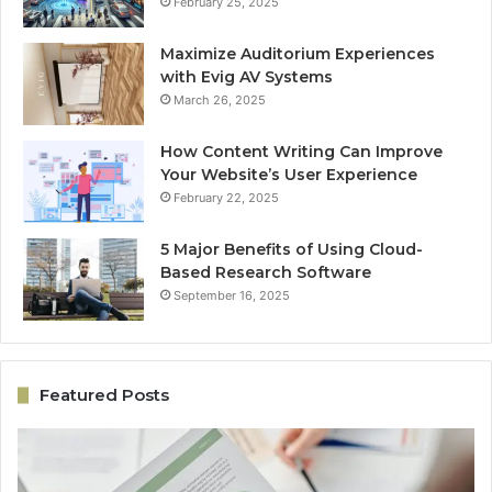
February 25, 2025
Maximize Auditorium Experiences
with Evig AV Systems
March 26, 2025
How Content Writing Can Improve
Your Website’s User Experience
February 22, 2025
5 Major Benefits of Using Cloud-
Based Research Software
September 16, 2025
Featured Posts
e
Online
Growth
Architecture