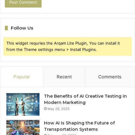
Follow Us
This widget requries the Arqam Lite Plugin, You can install it
from the Theme settings menu > Install Plugins.
Popular
Recent
Comments
The Benefits of AI Creative Testing in
Modern Marketing
May 29, 2025
How AI Is Shaping the Future of
Transportation Systems