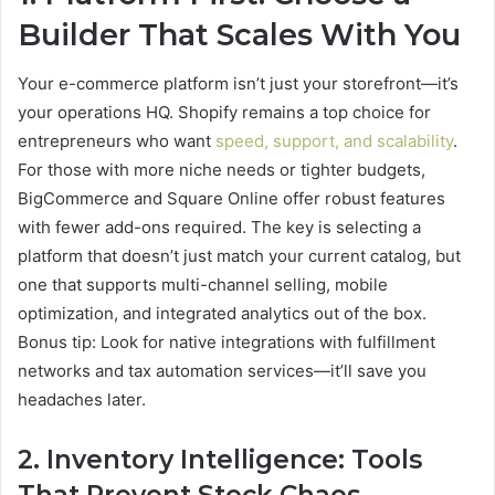
Builder That Scales With You
Your e-commerce platform isn’t just your storefront—it’s
your operations HQ. Shopify remains a top choice for
entrepreneurs who want
speed, support, and scalability
.
For those with more niche needs or tighter budgets,
BigCommerce and Square Online offer robust features
with fewer add-ons required. The key is selecting a
platform that doesn’t just match your current catalog, but
one that supports multi-channel selling, mobile
optimization, and integrated analytics out of the box.
Bonus tip: Look for native integrations with fulfillment
networks and tax automation services—it’ll save you
headaches later.
2. Inventory Intelligence: Tools