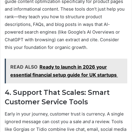
guide content optimization specifically for product pages
and informational content. These tools don’t just help you
rank—they teach you how to structure product
descriptions, FAQs, and blog posts in ways that AI-
powered search engines (like Google’s AI Overviews or
ChatGPT with browsing) can extract and cite. Consider
this your foundation for organic growth.
READ ALSO
Ready to launch in 2026 your
essential financial setup guide for UK startups
4. Support That Scales: Smart
Customer Service Tools
Early in your journey, customer trust is currency. A single
ignored message can cost you a sale
and
a review. Tools
like Gorgias or Tidio combine live chat, email, social media