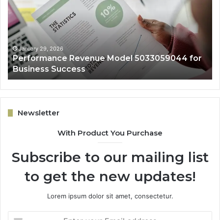
4
5032931965
for
Expansion
9, 2026
January 29, 202
mance Revenue Model 5033059044 for
Online Grow
s Success
Expansion
Newsletter
With Product You Purchase
Subscribe to our mailing list
to get the new updates!
Lorem ipsum dolor sit amet, consectetur.
Enter