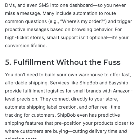
DMs, and even SMS into one dashboard—so you never
miss a message. Many include automation to route
common questions (e.g., “Where’s my order?”) and trigger
proactive messages based on browsing behavior. For
high-ticket stores, smart support isn’t optional—it’s your
conversion lifeline.
5. Fulfillment Without the Fuss
You don’t need to build your own warehouse to offer fast,
affordable shipping. Services like ShipBob and Easyship
provide fulfillment logistics for small brands with Amazon-
level precision. They connect directly to your store,
automate shipping label creation, and offer real-time
tracking for customers. ShipBob even has predictive
shipping features that pre-position your products closer to
where customers are buying—cutting delivery time
and