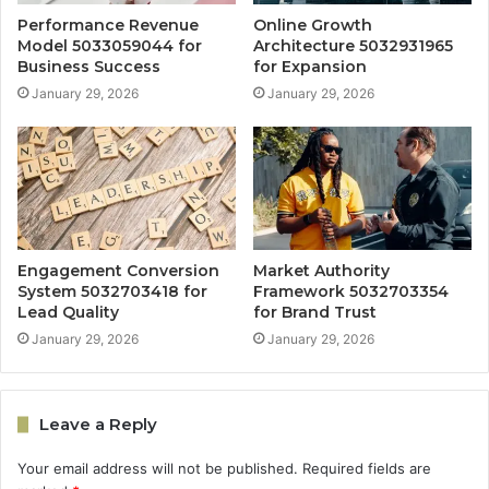
Performance Revenue
Online Growth
Model 5033059044 for
Architecture 5032931965
Business Success
for Expansion
January 29, 2026
January 29, 2026
Engagement Conversion
Market Authority
System 5032703418 for
Framework 5032703354
Lead Quality
for Brand Trust
January 29, 2026
January 29, 2026
Leave a Reply
Your email address will not be published.
Required fields are