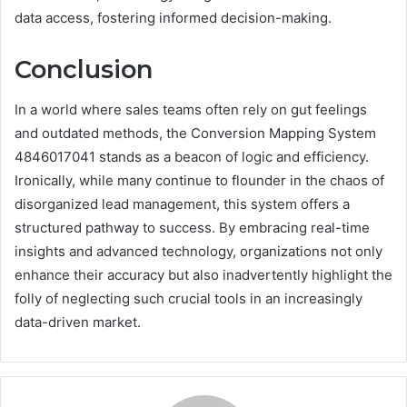
data access, fostering informed decision-making.
Conclusion
In a world where sales teams often rely on gut feelings
and outdated methods, the Conversion Mapping System
4846017041 stands as a beacon of logic and efficiency.
Ironically, while many continue to flounder in the chaos of
disorganized lead management, this system offers a
structured pathway to success. By embracing real-time
insights and advanced technology, organizations not only
enhance their accuracy but also inadvertently highlight the
folly of neglecting such crucial tools in an increasingly
data-driven market.