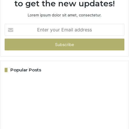
to get the new updates!
Lorem ipsum dolor sit amet, consectetur.
Enter
your
Email
address
Popular Posts