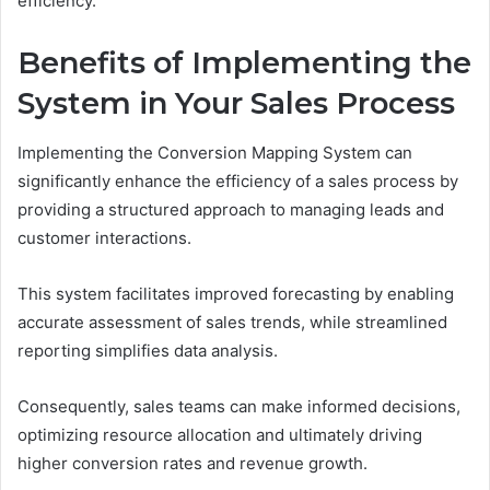
efficiency.
Benefits of Implementing the
System in Your Sales Process
Implementing the Conversion Mapping System can
significantly enhance the efficiency of a sales process by
providing a structured approach to managing leads and
customer interactions.
This system facilitates improved forecasting by enabling
accurate assessment of sales trends, while streamlined
reporting simplifies data analysis.
Consequently, sales teams can make informed decisions,
optimizing resource allocation and ultimately driving
higher conversion rates and revenue growth.