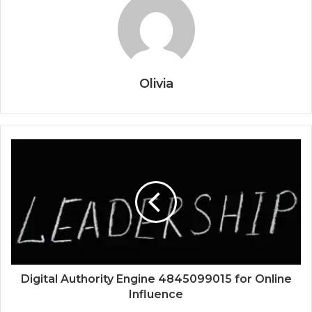
Olivia
Digital Authority Engine 4845099015 for Online
Influence