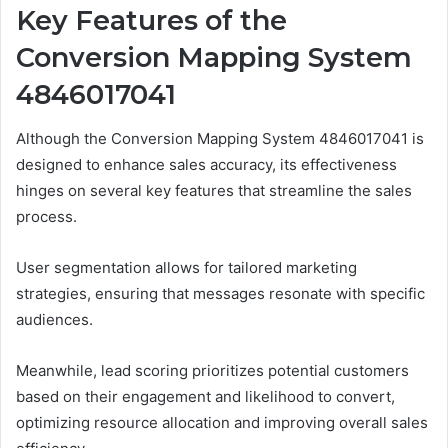
Key Features of the
Conversion Mapping System
4846017041
Although the Conversion Mapping System 4846017041 is
designed to enhance sales accuracy, its effectiveness
hinges on several key features that streamline the sales
process.
User segmentation allows for tailored marketing
strategies, ensuring that messages resonate with specific
audiences.
Meanwhile, lead scoring prioritizes potential customers
based on their engagement and likelihood to convert,
optimizing resource allocation and improving overall sales