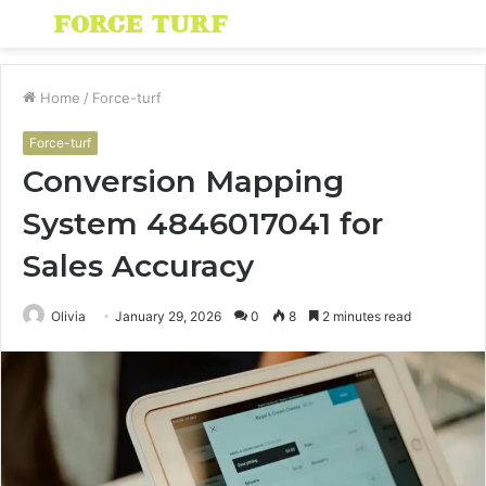
Menu
S
fo
Home
/
Force-turf
Force-turf
Conversion Mapping
System 4846017041 for
Sales Accuracy
Olivia
January 29, 2026
0
8
2 minutes read