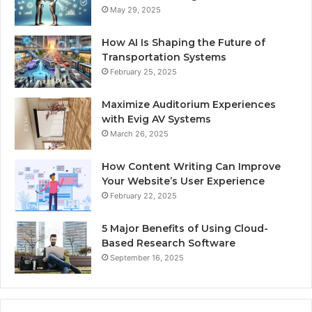
May 29, 2025
How AI Is Shaping the Future of
Transportation Systems
February 25, 2025
Maximize Auditorium Experiences
with Evig AV Systems
March 26, 2025
How Content Writing Can Improve
Your Website’s User Experience
February 22, 2025
5 Major Benefits of Using Cloud-
Based Research Software
September 16, 2025