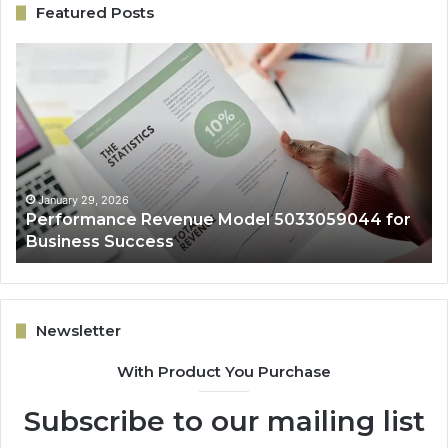
Featured Posts
Performance
On
Revenue
Gr
Model
Ar
5033059044
50
for
fo
Business
Ex
Success
January 29, 2026
Performance Revenue Model 5033059044 for
Business Success
Newsletter
With Product You Purchase
Subscribe to our mailing list