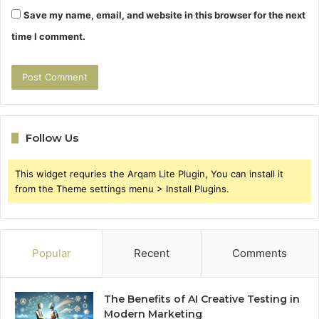
Save my name, email, and website in this browser for the next
time I comment.
Follow Us
This widget requries the Arqam Lite Plugin, You can install it
from the Theme settings menu > Install Plugins.
Popular
Recent
Comments
The Benefits of AI Creative Testing in
Modern Marketing