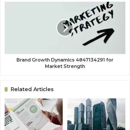
Brand Growth Dynamics 4847134291 for
Market Strength
Related Articles