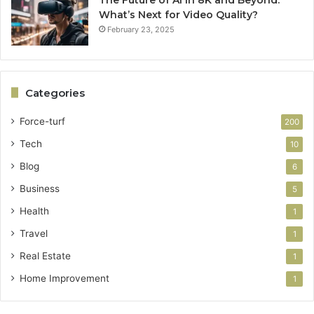
What’s Next for Video Quality?
February 23, 2025
Categories
Force-turf
200
Tech
10
Blog
6
Business
5
Health
1
Travel
1
Real Estate
1
Home Improvement
1