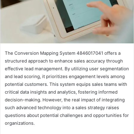
The Conversion Mapping System 4846017041 offers a
structured approach to enhance sales accuracy through
effective lead management. By utilizing user segmentation
and lead scoring, it prioritizes engagement levels among
potential customers. This system equips sales teams with
critical data insights and analytics, fostering informed
decision-making. However, the real impact of integrating
such advanced technology into a sales strategy raises
questions about potential challenges and opportunities for
organizations.