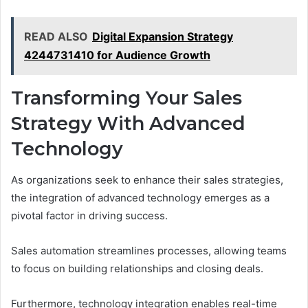
READ ALSO
Digital Expansion Strategy
4244731410 for Audience Growth
Transforming Your Sales
Strategy With Advanced
Technology
As organizations seek to enhance their sales strategies,
the integration of advanced technology emerges as a
pivotal factor in driving success.
Sales automation streamlines processes, allowing teams
to focus on building relationships and closing deals.
Furthermore, technology integration enables real-time