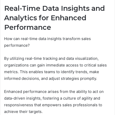
Real-Time Data Insights and
Analytics for Enhanced
Performance
How can real-time data insights transform sales
performance?
By utilizing real-time tracking and data visualization,
organizations can gain immediate access to critical sales
metrics. This enables teams to identify trends, make
informed decisions, and adjust strategies promptly.
Enhanced performance arises from the ability to act on
data-driven insights, fostering a culture of agility and
responsiveness that empowers sales professionals to
achieve their targets.