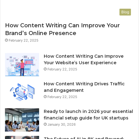
Blog
How Content Writing Can Improve Your
Brand’s Online Presence
February 22, 2025
How Content Writing Can Improve
Your Website’s User Experience
February 22, 2025
How Content Writing Drives Traffic
and Engagement
February 22, 2025
Ready to launch in 2026 your essential
financial setup guide for UK startups
January 30, 2026
The Future of AI in 8K and Beyond: