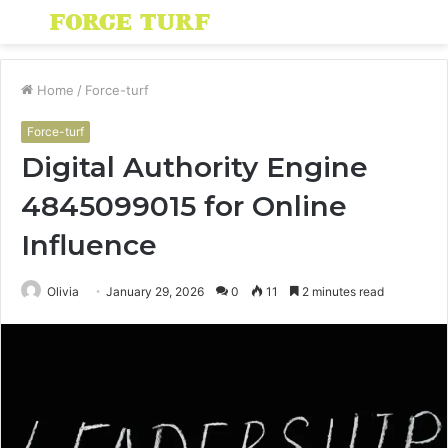
Menu
S
fo
Home
/
Force-turf
Force-turf
Digital Authority Engine
4845099015 for Online
Influence
Olivia
January 29, 2026
0
11
2 minutes read