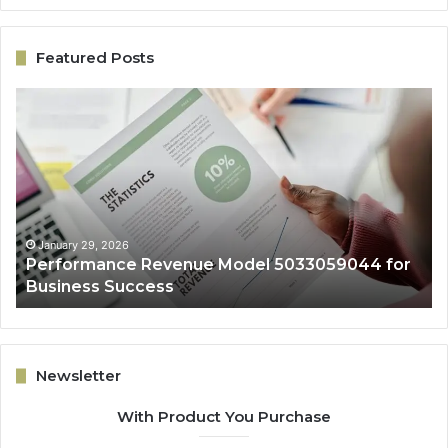
Featured Posts
Performance
On
Revenue
Gr
Model
Ar
5033059044
50
for
fo
Business
Ex
Success
January 29, 2026
Performance Revenue Model 5033059044 for
Business Success
Newsletter
With Product You Purchase