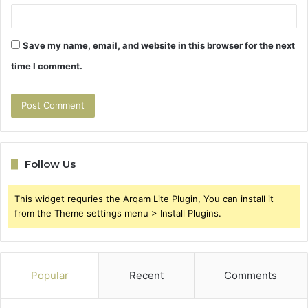
Save my name, email, and website in this browser for the next
time I comment.
Follow Us
This widget requries the Arqam Lite Plugin, You can install it
from the Theme settings menu > Install Plugins.
Popular
Recent
Comments