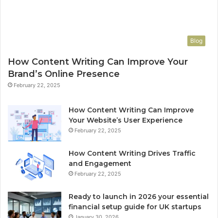
Blog
How Content Writing Can Improve Your
Brand’s Online Presence
February 22, 2025
How Content Writing Can Improve
Your Website’s User Experience
February 22, 2025
How Content Writing Drives Traffic
and Engagement
February 22, 2025
Ready to launch in 2026 your essential
financial setup guide for UK startups
January 30, 2026