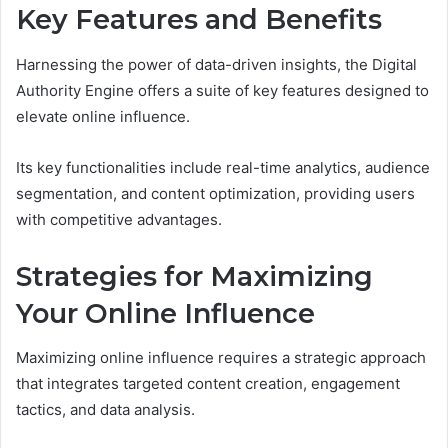
Key Features and Benefits
Harnessing the power of data-driven insights, the Digital
Authority Engine offers a suite of key features designed to
elevate online influence.
Its key functionalities include real-time analytics, audience
segmentation, and content optimization, providing users
with competitive advantages.
Strategies for Maximizing
Your Online Influence
Maximizing online influence requires a strategic approach
that integrates targeted content creation, engagement
tactics, and data analysis.