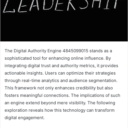
The Digital Authority Engine 4845099015 stands as a
sophisticated tool for enhancing online influence. By
integrating digital trust and authority metrics, it provides
actionable insights. Users can optimize their strategies
through real-time analytics and audience segmentation.
This framework not only enhances credibility but also
fosters meaningful connections. The implications of such
an engine extend beyond mere visibility. The following
exploration reveals how this technology can transform
digital engagement.