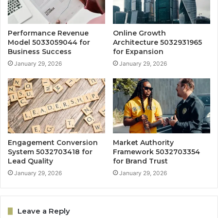
Performance Revenue
Online Growth
Model 5033059044 for
Architecture 5032931965
Business Success
for Expansion
January 29, 2026
January 29, 2026
Engagement Conversion
Market Authority
System 5032703418 for
Framework 5032703354
Lead Quality
for Brand Trust
January 29, 2026
January 29, 2026
Leave a Reply