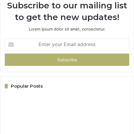
Subscribe to our mailing list
to get the new updates!
Lorem ipsum dolor sit amet, consectetur.
Enter
your
Email
address
Popular Posts