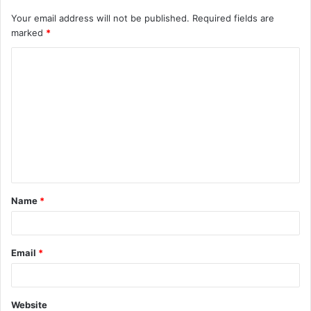
Your email address will not be published.
Required fields are
marked
*
C
o
m
m
e
n
t
Name
*
*
Email
*
Website