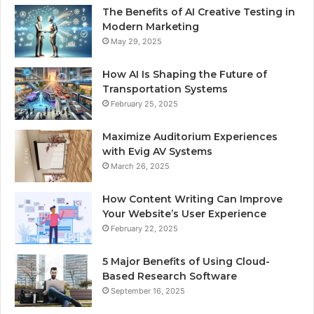
The Benefits of AI Creative Testing in
Modern Marketing
May 29, 2025
How AI Is Shaping the Future of
Transportation Systems
February 25, 2025
Maximize Auditorium Experiences
with Evig AV Systems
March 26, 2025
How Content Writing Can Improve
Your Website’s User Experience
February 22, 2025
5 Major Benefits of Using Cloud-
Based Research Software
September 16, 2025