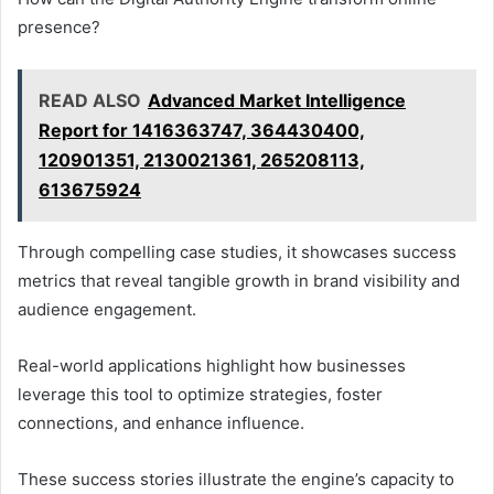
presence?
READ ALSO
Advanced Market Intelligence
Report for 1416363747, 364430400,
120901351, 2130021361, 265208113,
613675924
Through compelling case studies, it showcases success
metrics that reveal tangible growth in brand visibility and
audience engagement.
Real-world applications highlight how businesses
leverage this tool to optimize strategies, foster
connections, and enhance influence.
These success stories illustrate the engine’s capacity to