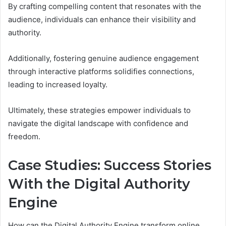
By crafting compelling content that resonates with the
audience, individuals can enhance their visibility and
authority.
Additionally, fostering genuine audience engagement
through interactive platforms solidifies connections,
leading to increased loyalty.
Ultimately, these strategies empower individuals to
navigate the digital landscape with confidence and
freedom.
Case Studies: Success Stories
With the Digital Authority
Engine
How can the Digital Authority Engine transform online