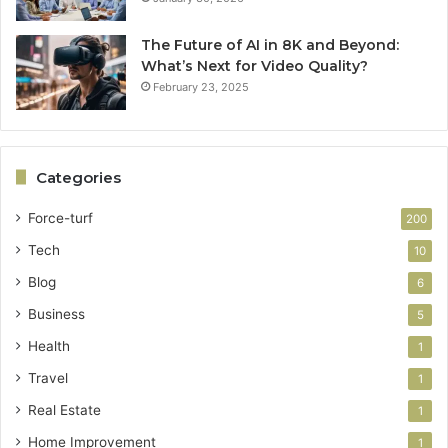
The Future of AI in 8K and Beyond:
What’s Next for Video Quality?
February 23, 2025
Categories
Force-turf
200
Tech
10
Blog
6
Business
5
Health
1
Travel
1
Real Estate
1
Home Improvement
1