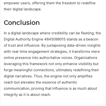
empower users, offering them the freedom to redefine
their digital landscape.
Conclusion
In a digital landscape where credibility can be fleeting, the
Digital Authority Engine 4845099015 stands as a beacon
of trust and influence. By juxtaposing data-driven insights
with real-time engagement strategies, it transforms mere
online presence into authoritative voices. Organizations
leveraging this framework not only enhance visibility but
forge meaningful connections, ultimately redefining their
digital narratives. Thus, the engine not only amplifies
reach but elevates the essence of authentic
communication, proving that influence is as much about
integrity as it is about reach.