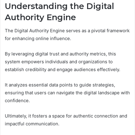
Understanding the Digital
Authority Engine
The Digital Authority Engine serves as a pivotal framework
for enhancing online influence.
By leveraging digital trust and authority metrics, this
system empowers individuals and organizations to
establish credibility and engage audiences effectively.
It analyzes essential data points to guide strategies,
ensuring that users can navigate the digital landscape with
confidence.
Ultimately, it fosters a space for authentic connection and
impactful communication.