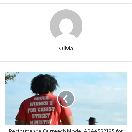
Olivia
Performance Outreach Model 4844522185 for