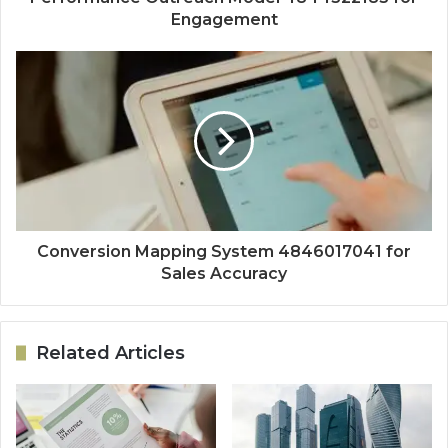
Engagement
Conversion Mapping System 4846017041 for
Sales Accuracy
Related Articles