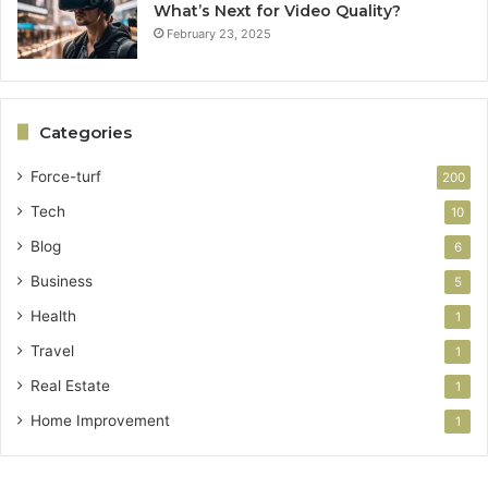
What’s Next for Video Quality?
February 23, 2025
Categories
Force-turf
200
Tech
10
Blog
6
Business
5
Health
1
Travel
1
Real Estate
1
Home Improvement
1