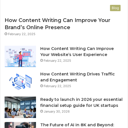
Blog
How Content Writing Can Improve Your
Brand’s Online Presence
February 22, 2025
How Content Writing Can Improve
Your Website’s User Experience
February 22, 2025
How Content Writing Drives Traffic
and Engagement
February 22, 2025
Ready to launch in 2026 your essential
financial setup guide for UK startups
January 30, 2026
The Future of AI in 8K and Beyond: