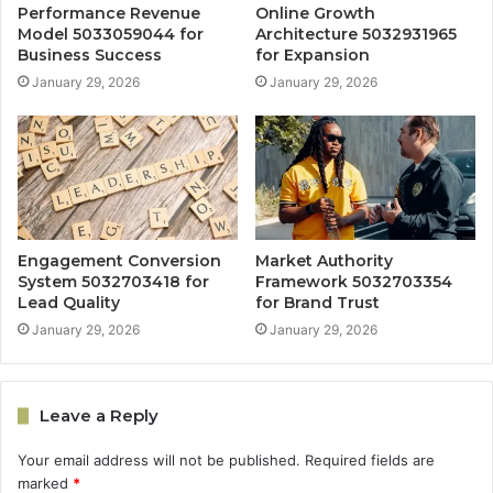
Performance Revenue
Online Growth
Model 5033059044 for
Architecture 5032931965
Business Success
for Expansion
January 29, 2026
January 29, 2026
Engagement Conversion
Market Authority
System 5032703418 for
Framework 5032703354
Lead Quality
for Brand Trust
January 29, 2026
January 29, 2026
Leave a Reply
Your email address will not be published.
Required fields are
marked
*