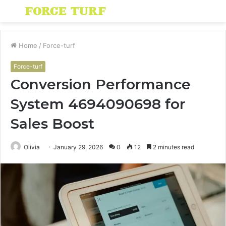
Menu
S
fo
Home
/
Force-turf
Force-turf
Conversion Performance
System 4694090698 for
Sales Boost
Olivia
January 29, 2026
0
12
2 minutes read