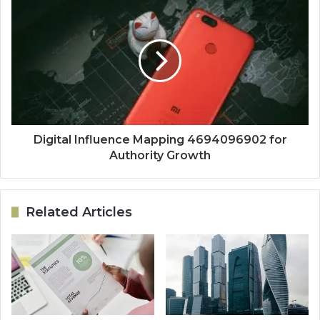
Digital Influence Mapping 4694096902 for
Authority Growth
Related Articles