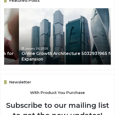
Featured Posts
Online
En
Growth
Co
Architecture
Sy
5032931965
50
for
fo
Expansion
Le
Qu
January 29, 2026
Online Growth Architecture 5032931965 for
Expansion
Newsletter
With Product You Purchase
Subscribe to our mailing list