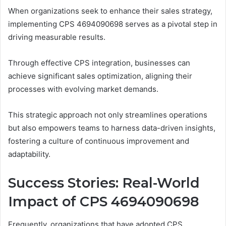
When organizations seek to enhance their sales strategy,
implementing CPS 4694090698 serves as a pivotal step in
driving measurable results.
Through effective CPS integration, businesses can
achieve significant sales optimization, aligning their
processes with evolving market demands.
This strategic approach not only streamlines operations
but also empowers teams to harness data-driven insights,
fostering a culture of continuous improvement and
adaptability.
Success Stories: Real-World
Impact of CPS 4694090698
Frequently, organizations that have adopted CPS