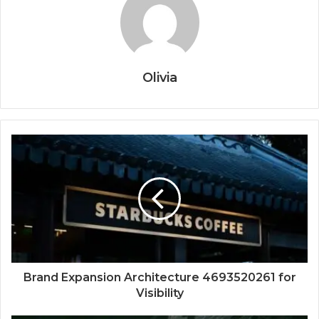
Olivia
Brand Expansion Architecture 4693520261 for
Visibility