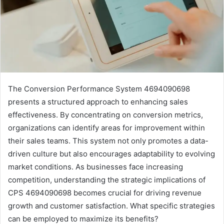
The Conversion Performance System 4694090698
presents a structured approach to enhancing sales
effectiveness. By concentrating on conversion metrics,
organizations can identify areas for improvement within
their sales teams. This system not only promotes a data-
driven culture but also encourages adaptability to evolving
market conditions. As businesses face increasing
competition, understanding the strategic implications of
CPS 4694090698 becomes crucial for driving revenue
growth and customer satisfaction. What specific strategies
can be employed to maximize its benefits?