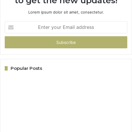
to get the new updates!
Lorem ipsum dolor sit amet, consectetur.
Enter
your
Email
address
Popular Posts