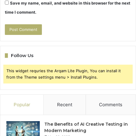
Save my name, email, and website in this browser for the next
time I comment.
Follow Us
This widget requries the Arqam Lite Plugin, You can install it
from the Theme settings menu > Install Plugins.
Popular
Recent
Comments
The Benefits of AI Creative Testing in
Modern Marketing