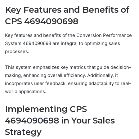
Key Features and Benefits of
CPS 4694090698
Key features and benefits of the Conversion Performance
System 4694090698 are integral to optimizing sales
processes.
This system emphasizes key metrics that guide decision-
making, enhancing overall efficiency. Additionally, it
incorporates user feedback, ensuring adaptability to real-
world applications.
Implementing CPS
4694090698 in Your Sales
Strategy