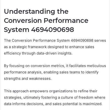
Understanding the
Conversion Performance
System 4694090698
The Conversion Performance System 4694090698 serves
as a strategic framework designed to enhance sales
efficiency through data-driven insights.
By focusing on conversion metrics, it facilitates meticulous
performance analysis, enabling sales teams to identify
strengths and weaknesses.
This approach empowers organizations to refine their
strategies, ultimately fostering a culture of freedom where
data informs decisions, and sales potential is maximized.