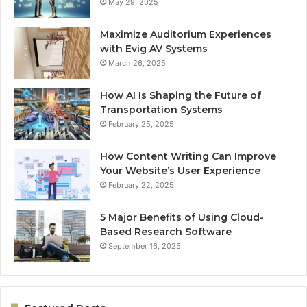
May 29, 2025
Maximize Auditorium Experiences
with Evig AV Systems
March 26, 2025
How AI Is Shaping the Future of
Transportation Systems
February 25, 2025
How Content Writing Can Improve
Your Website’s User Experience
February 22, 2025
5 Major Benefits of Using Cloud-
Based Research Software
September 16, 2025