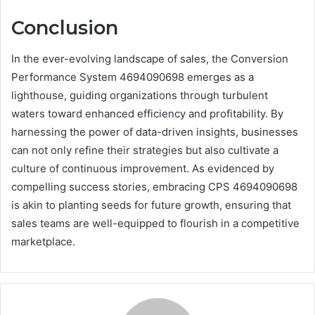
Conclusion
In the ever-evolving landscape of sales, the Conversion
Performance System 4694090698 emerges as a
lighthouse, guiding organizations through turbulent
waters toward enhanced efficiency and profitability. By
harnessing the power of data-driven insights, businesses
can not only refine their strategies but also cultivate a
culture of continuous improvement. As evidenced by
compelling success stories, embracing CPS 4694090698
is akin to planting seeds for future growth, ensuring that
sales teams are well-equipped to flourish in a competitive
marketplace.