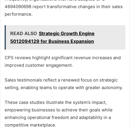
4694090698 report transformative changes in their sales
performance.
READ ALSO
Strategic Growth Engine
5012094129 for Business Expansion
CPS reviews highlight significant revenue increases and
improved customer engagement.
Sales testimonials reflect a renewed focus on strategic
selling, enabling teams to operate with greater autonomy.
These case studies illustrate the system’s impact,
empowering businesses to achieve their goals while
enhancing operational freedom and adaptability in a
competitive marketplace.