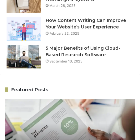
March 26, 2025
How Content Writing Can Improve
Your Website’s User Experience
February 22, 2025
5 Major Benefits of Using Cloud-
Based Research Software
September 16, 2025
Featured Posts
Performance
On
Revenue
Gr
Model
Ar
5033059044
50
for
fo
Business
Ex