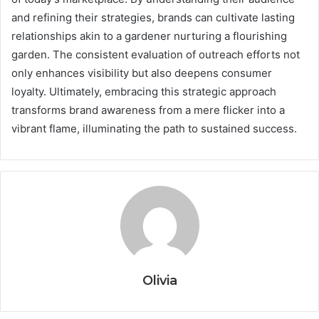
and refining their strategies, brands can cultivate lasting
relationships akin to a gardener nurturing a flourishing
garden. The consistent evaluation of outreach efforts not
only enhances visibility but also deepens consumer
loyalty. Ultimately, embracing this strategic approach
transforms brand awareness from a mere flicker into a
vibrant flame, illuminating the path to sustained success.
Olivia