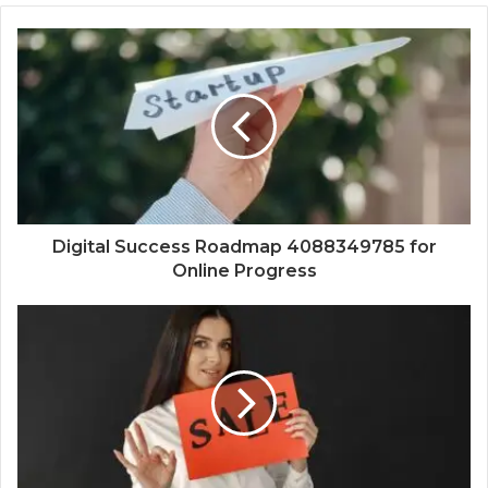
Digital Success Roadmap 4088349785 for
Online Progress