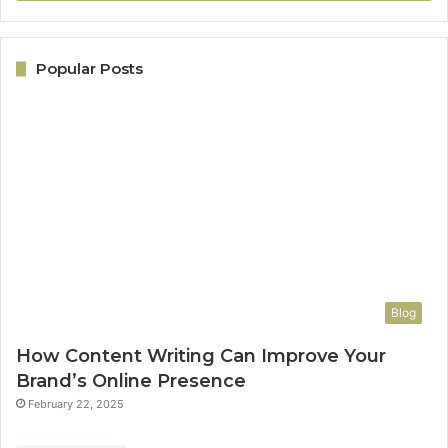
Popular Posts
Blog
How Content Writing Can Improve Your
Brand’s Online Presence
February 22, 2025