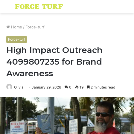
Menu
S
fo
Home
/
Force-turf
Force-turf
High Impact Outreach
4099807235 for Brand
Awareness
Olivia
January 29, 2026
0
19
2 minutes read