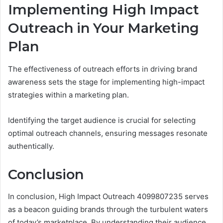
Implementing High Impact
Outreach in Your Marketing
Plan
The effectiveness of outreach efforts in driving brand
awareness sets the stage for implementing high-impact
strategies within a marketing plan.
Identifying the target audience is crucial for selecting
optimal outreach channels, ensuring messages resonate
authentically.
Conclusion
In conclusion, High Impact Outreach 4099807235 serves
as a beacon guiding brands through the turbulent waters
of today’s marketplace. By understanding their audience