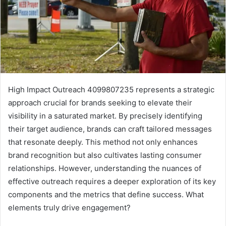
High Impact Outreach 4099807235 represents a strategic
approach crucial for brands seeking to elevate their
visibility in a saturated market. By precisely identifying
their target audience, brands can craft tailored messages
that resonate deeply. This method not only enhances
brand recognition but also cultivates lasting consumer
relationships. However, understanding the nuances of
effective outreach requires a deeper exploration of its key
components and the metrics that define success. What
elements truly drive engagement?