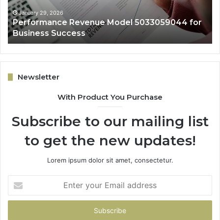
Success
January 29, 2026
Performance Revenue Model 5033059044 for
Business Success
Newsletter
With Product You Purchase
Subscribe to our mailing list
to get the new updates!
Lorem ipsum dolor sit amet, consectetur.
Enter
your
Email
address