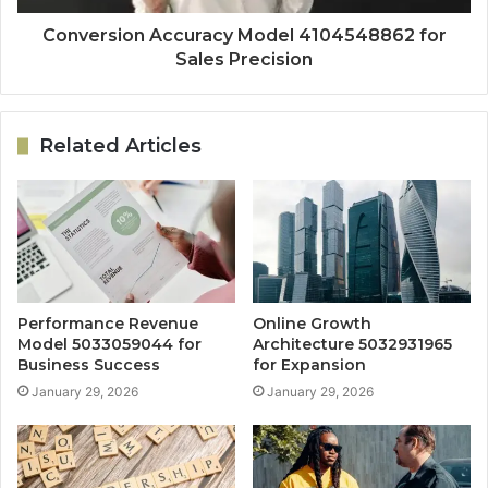
Conversion Accuracy Model 4104548862 for
Sales Precision
Related Articles
Performance Revenue
Online Growth
Model 5033059044 for
Architecture 5032931965
Business Success
for Expansion
January 29, 2026
January 29, 2026