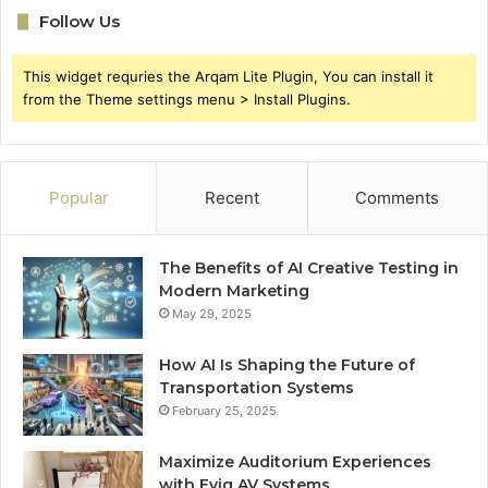
Follow Us
This widget requries the Arqam Lite Plugin, You can install it
from the Theme settings menu > Install Plugins.
Popular
Recent
Comments
The Benefits of AI Creative Testing in
Modern Marketing
May 29, 2025
How AI Is Shaping the Future of
Transportation Systems
February 25, 2025
Maximize Auditorium Experiences
with Evig AV Systems