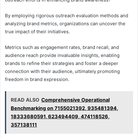
By employing rigorous outreach evaluation methods and
analyzing brand metrics, organizations can uncover the
true impact of their initiatives.
Metrics such as engagement rates, brand recall, and
audience reach provide invaluable insights, enabling
brands to refine their strategies and foster a deeper
connection with their audience, ultimately promoting
freedom in brand expression.
READ ALSO
Comprehensive Operational
Benchmarking on 7155021392, 935481394,
18333680591, 623494409, 474118526,
357138111