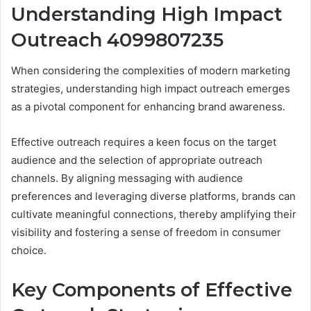
Understanding High Impact
Outreach 4099807235
When considering the complexities of modern marketing
strategies, understanding high impact outreach emerges
as a pivotal component for enhancing brand awareness.
Effective outreach requires a keen focus on the target
audience and the selection of appropriate outreach
channels. By aligning messaging with audience
preferences and leveraging diverse platforms, brands can
cultivate meaningful connections, thereby amplifying their
visibility and fostering a sense of freedom in consumer
choice.
Key Components of Effective