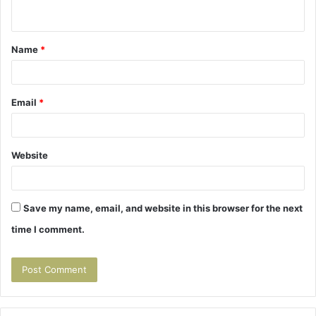
n
t
Name
*
*
Email
*
Website
Save my name, email, and website in this browser for the next
time I comment.