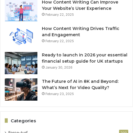
How Content Writing Can Improve
Your Website’s User Experience
February 22, 2025
How Content Writing Drives Traffic
and Engagement
February 22, 2025
Ready to launch in 2026 your essential
financial setup guide for UK startups
January 30, 2026
The Future of AI in 8K and Beyond:
What’s Next for Video Quality?
February 23, 2025
Categories
Force-turf
200