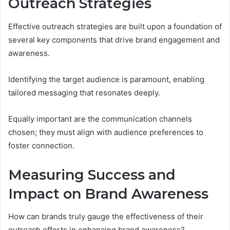
Outreach Strategies
Effective outreach strategies are built upon a foundation of
several key components that drive brand engagement and
awareness.
Identifying the target audience is paramount, enabling
tailored messaging that resonates deeply.
Equally important are the communication channels
chosen; they must align with audience preferences to
foster connection.
Measuring Success and
Impact on Brand Awareness
How can brands truly gauge the effectiveness of their
outreach efforts in enhancing brand awareness?