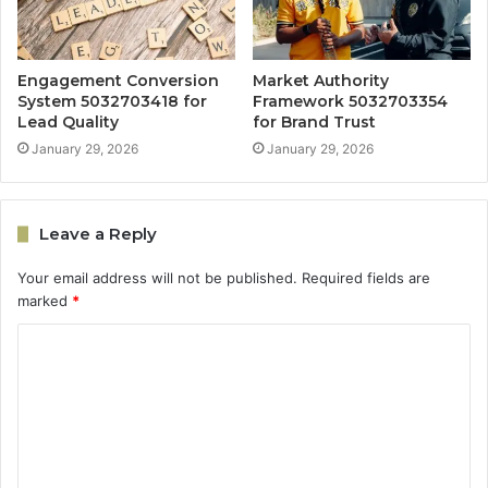
Engagement Conversion
Market Authority
System 5032703418 for
Framework 5032703354
Lead Quality
for Brand Trust
January 29, 2026
January 29, 2026
Leave a Reply
Your email address will not be published.
Required fields are
marked
*
C
o
m
m
e