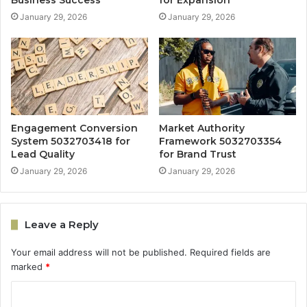
Business Success
for Expansion
January 29, 2026
January 29, 2026
Engagement Conversion
Market Authority
System 5032703418 for
Framework 5032703354
Lead Quality
for Brand Trust
January 29, 2026
January 29, 2026
Leave a Reply
Your email address will not be published.
Required fields are
marked
*
C