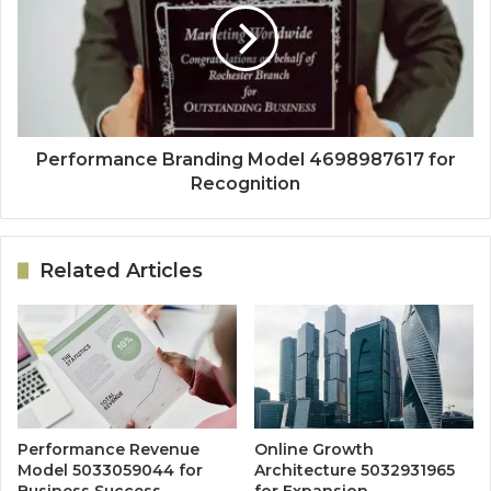
Performance Branding Model 4698987617 for
Recognition
Related Articles
Performance Revenue
Online Growth
Model 5033059044 for
Architecture 5032931965