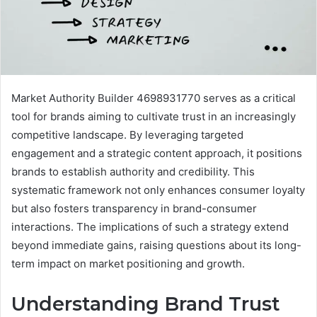
Market Authority Builder 4698931770 serves as a critical
tool for brands aiming to cultivate trust in an increasingly
competitive landscape. By leveraging targeted
engagement and a strategic content approach, it positions
brands to establish authority and credibility. This
systematic framework not only enhances consumer loyalty
but also fosters transparency in brand-consumer
interactions. The implications of such a strategy extend
beyond immediate gains, raising questions about its long-
term impact on market positioning and growth.
Understanding Brand Trust