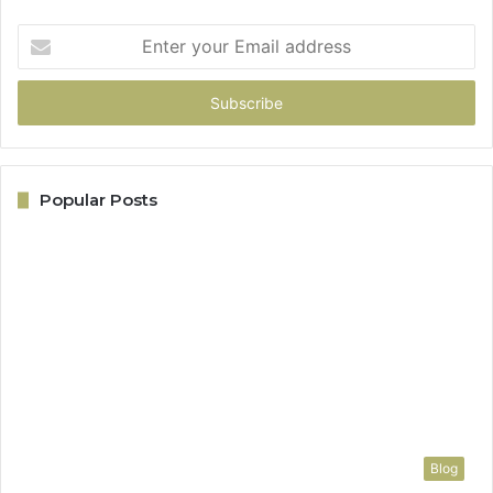
Enter
your
Email
address
Popular Posts
Blog