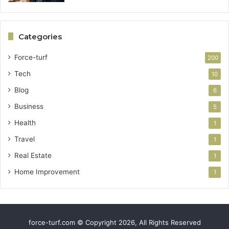
Categories
Force-turf
200
Tech
10
Blog
6
Business
5
Health
1
Travel
1
Real Estate
1
Home Improvement
1
force-turf.com © Copyright 2026, All Rights Reserved