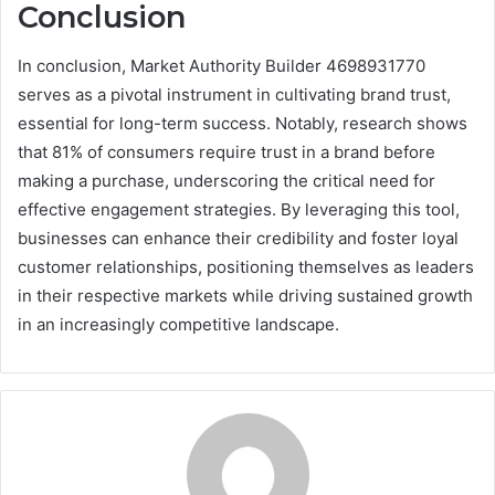
Conclusion
In conclusion, Market Authority Builder 4698931770
serves as a pivotal instrument in cultivating brand trust,
essential for long-term success. Notably, research shows
that 81% of consumers require trust in a brand before
making a purchase, underscoring the critical need for
effective engagement strategies. By leveraging this tool,
businesses can enhance their credibility and foster loyal
customer relationships, positioning themselves as leaders
in their respective markets while driving sustained growth
in an increasingly competitive landscape.