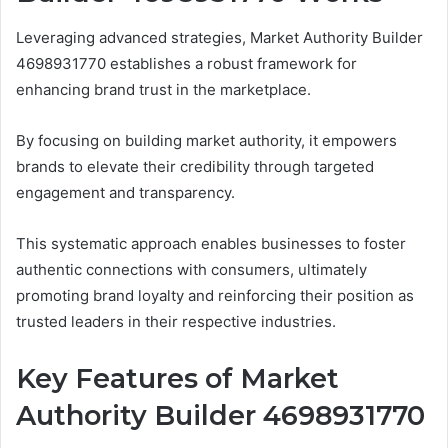
Leveraging advanced strategies, Market Authority Builder
4698931770 establishes a robust framework for
enhancing brand trust in the marketplace.
By focusing on building market authority, it empowers
brands to elevate their credibility through targeted
engagement and transparency.
This systematic approach enables businesses to foster
authentic connections with consumers, ultimately
promoting brand loyalty and reinforcing their position as
trusted leaders in their respective industries.
Key Features of Market
Authority Builder 4698931770