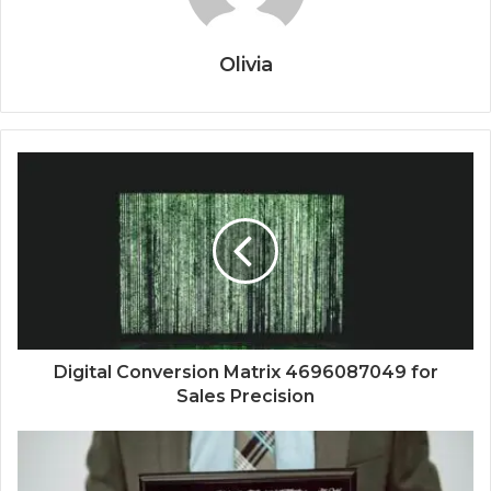
Olivia
Digital Conversion Matrix 4696087049 for
Sales Precision