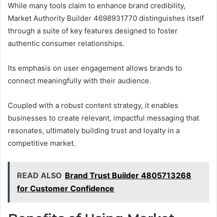
While many tools claim to enhance brand credibility,
Market Authority Builder 4698931770 distinguishes itself
through a suite of key features designed to foster
authentic consumer relationships.
Its emphasis on user engagement allows brands to
connect meaningfully with their audience.
Coupled with a robust content strategy, it enables
businesses to create relevant, impactful messaging that
resonates, ultimately building trust and loyalty in a
competitive market.
READ ALSO
Brand Trust Builder 4805713268
for Customer Confidence