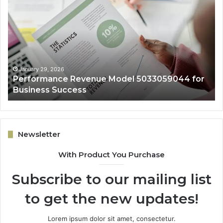
Revenue
Gr
Model
Ar
5033059044
50
for
fo
Business
Ex
Success
January 29, 2026
Performance Revenue Model 5033059044 for
Business Success
Newsletter
With Product You Purchase
Subscribe to our mailing list
to get the new updates!
Lorem ipsum dolor sit amet, consectetur.