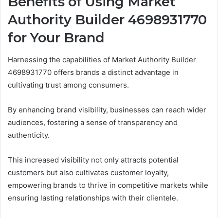
Benefits of Using Market
Authority Builder 4698931770
for Your Brand
Harnessing the capabilities of Market Authority Builder
4698931770 offers brands a distinct advantage in
cultivating trust among consumers.
By enhancing brand visibility, businesses can reach wider
audiences, fostering a sense of transparency and
authenticity.
This increased visibility not only attracts potential
customers but also cultivates customer loyalty,
empowering brands to thrive in competitive markets while
ensuring lasting relationships with their clientele.