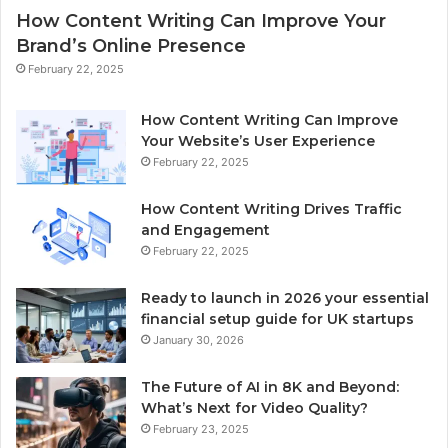
How Content Writing Can Improve Your
Brand’s Online Presence
February 22, 2025
How Content Writing Can Improve
Your Website’s User Experience
February 22, 2025
How Content Writing Drives Traffic
and Engagement
February 22, 2025
Ready to launch in 2026 your essential
financial setup guide for UK startups
January 30, 2026
The Future of AI in 8K and Beyond:
What’s Next for Video Quality?
February 23, 2025