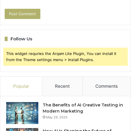
Follow Us
This widget requries the Arqam Lite Plugin, You can install it
from the Theme settings menu > Install Plugins.
Popular
Recent
Comments
The Benefits of AI Creative Testing in
Modern Marketing
May 29, 2025