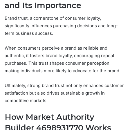
and Its Importance
Brand trust, a cornerstone of consumer loyalty,
significantly influences purchasing decisions and long-
term business success.
When consumers perceive a brand as reliable and
authentic, it fosters brand loyalty, encouraging repeat
purchases. This trust shapes consumer perception,
making individuals more likely to advocate for the brand.
Ultimately, strong brand trust not only enhances customer
satisfaction but also drives sustainable growth in
competitive markets.
How Market Authority
Builder 4698931770 Works