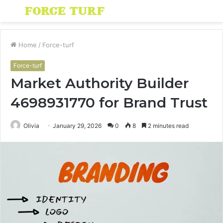
Menu
S
fo
Home
/
Force-turf
Force-turf
Market Authority Builder
4698931770 for Brand Trust
Olivia
January 29, 2026
0
8
2 minutes read