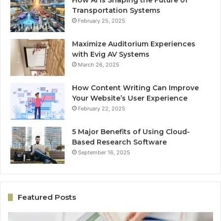
How AI Is Shaping the Future of
Transportation Systems
February 25, 2025
Maximize Auditorium Experiences
with Evig AV Systems
March 26, 2025
How Content Writing Can Improve
Your Website’s User Experience
February 22, 2025
5 Major Benefits of Using Cloud-
Based Research Software
September 16, 2025
Featured Posts
Performance
On