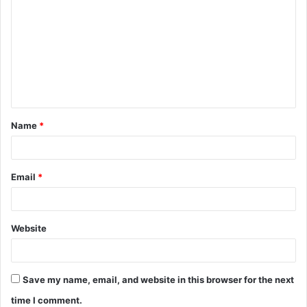
o
m
m
e
n
t
Name
*
*
Email
*
Website
Save my name, email, and website in this browser for the next
time I comment.