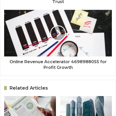
Trust
Online Revenue Accelerator 4698988055 for
Profit Growth
Related Articles