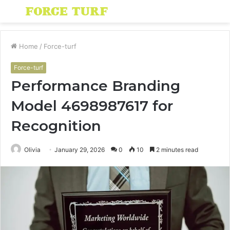
Menu
S
fo
Home
/
Force-turf
Force-turf
Performance Branding
Model 4698987617 for
Recognition
Olivia
January 29, 2026
0
10
2 minutes read