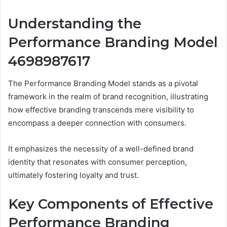
Understanding the
Performance Branding Model
4698987617
The Performance Branding Model stands as a pivotal
framework in the realm of brand recognition, illustrating
how effective branding transcends mere visibility to
encompass a deeper connection with consumers.
It emphasizes the necessity of a well-defined brand
identity that resonates with consumer perception,
ultimately fostering loyalty and trust.
Key Components of Effective
Performance Branding