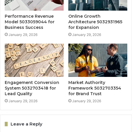
Performance Revenue
Online Growth
Model 5033059044 for
Architecture 5032931965
Business Success
for Expansion
January 29, 2026
January 29, 2026
Engagement Conversion
Market Authority
System 5032703418 for
Framework 5032703354
Lead Quality
for Brand Trust
January 29, 2026
January 29, 2026
Leave a Reply