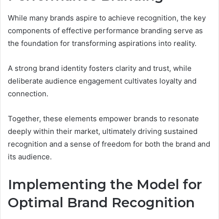
While many brands aspire to achieve recognition, the key
components of effective performance branding serve as
the foundation for transforming aspirations into reality.
A strong brand identity fosters clarity and trust, while
deliberate audience engagement cultivates loyalty and
connection.
Together, these elements empower brands to resonate
deeply within their market, ultimately driving sustained
recognition and a sense of freedom for both the brand and
its audience.
Implementing the Model for
Optimal Brand Recognition