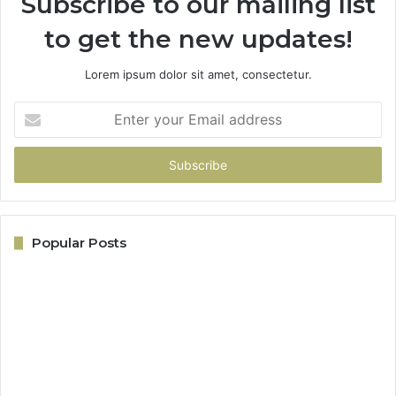
Subscribe to our mailing list
to get the new updates!
Lorem ipsum dolor sit amet, consectetur.
Enter
your
Email
address
Popular Posts