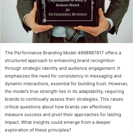
The Performance Branding Model 4698987617 offers a
structured approach to enhancing brand recognition
through strategic identity and audience engagement. It
emphasizes the need for consistency in messaging and
dynamic interactions, essential for building trust. However,
the model’s true strength lies in its adaptability, requiring
brands to continually assess their strategies. This raises
critical questions about how brands can effectively
measure success and pivot their approaches for lasting
impact. What insights could emerge from a deeper
exploration of these principles?