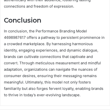
connections and freedom of expression.
Conclusion
In conclusion, the Performance Branding Model
4698987617 offers a pathway to persistent prominence in
a crowded marketplace. By harnessing harmonious
identity, engaging experiences, and dynamic dialogue,
brands can cultivate connections that captivate and
convert. Through meticulous measurement and mindful
adaptation, organizations can navigate the nuances of
consumer desires, ensuring their messaging remains
meaningful. Ultimately, this model not only fosters
familiarity but also forges fervent loyalty, enabling brands
to thrive in today’s ever-evolving landscape.