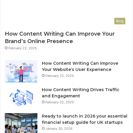
Blog
How Content Writing Can Improve Your
Brand’s Online Presence
February 22, 2025
How Content Writing Can Improve
Your Website’s User Experience
February 22, 2025
How Content Writing Drives Traffic
and Engagement
February 22, 2025
Ready to launch in 2026 your essential
financial setup guide for UK startups
January 30, 2026