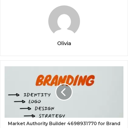
Olivia
Market Authority Builder 4698931770 for Brand