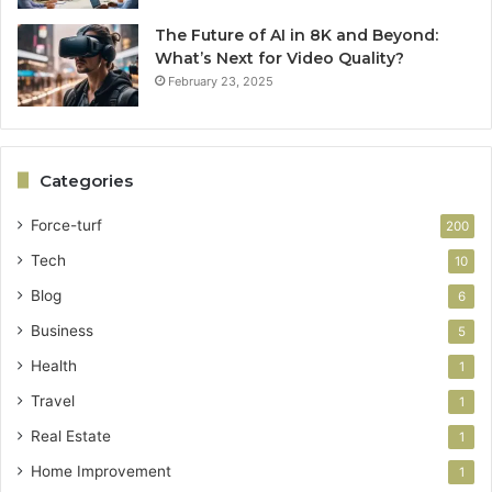
The Future of AI in 8K and Beyond:
What’s Next for Video Quality?
February 23, 2025
Categories
Force-turf
200
Tech
10
Blog
6
Business
5
Health
1
Travel
1
Real Estate
1
Home Improvement
1