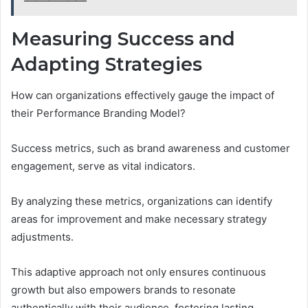
Measuring Success and
Adapting Strategies
How can organizations effectively gauge the impact of
their Performance Branding Model?
Success metrics, such as brand awareness and customer
engagement, serve as vital indicators.
By analyzing these metrics, organizations can identify
areas for improvement and make necessary strategy
adjustments.
This adaptive approach not only ensures continuous
growth but also empowers brands to resonate
authentically with their audience, fostering lasting