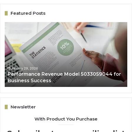
Featured Posts
Performance
On
Revenue
Gr
Model
Ar
5033059044
50
for
fo
Business
Ex
Success
January 29, 2026
Performance Revenue Model 5033059044 for
Business Success
Newsletter
With Product You Purchase