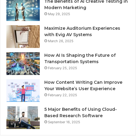
The Benefits of AI Creative Testing in
Modern Marketing
May 29, 2025
Maximize Auditorium Experiences
with Evig AV Systems
March 26, 2025
How AI Is Shaping the Future of
Transportation Systems
February 25, 2025
How Content Writing Can Improve
Your Website’s User Experience
February 22, 2025
5 Major Benefits of Using Cloud-
Based Research Software
September 16, 2025