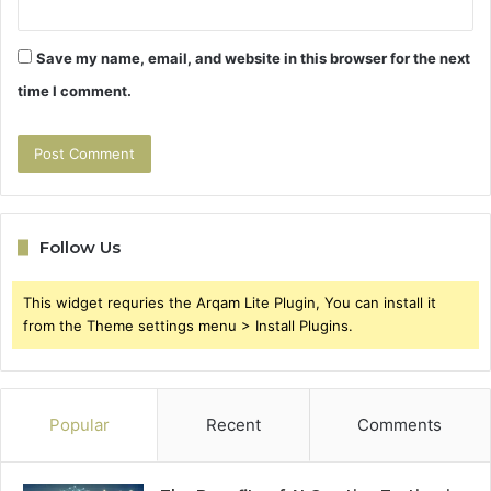
Save my name, email, and website in this browser for the next
time I comment.
Follow Us
This widget requries the Arqam Lite Plugin, You can install it
from the Theme settings menu > Install Plugins.
Popular
Recent
Comments