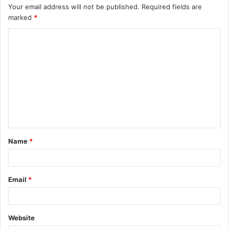
Your email address will not be published.
Required fields are
marked
*
C
o
m
m
e
n
t
Name
*
*
Email
*
Website