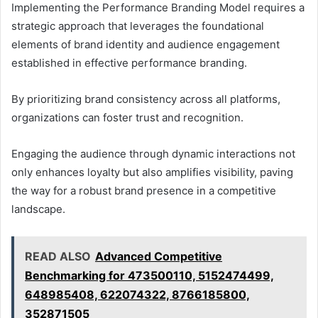
Implementing the Performance Branding Model requires a
strategic approach that leverages the foundational
elements of brand identity and audience engagement
established in effective performance branding.
By prioritizing brand consistency across all platforms,
organizations can foster trust and recognition.
Engaging the audience through dynamic interactions not
only enhances loyalty but also amplifies visibility, paving
the way for a robust brand presence in a competitive
landscape.
READ ALSO
Advanced Competitive
Benchmarking for 473500110, 5152474499,
648985408, 622074322, 8766185800,
352871505